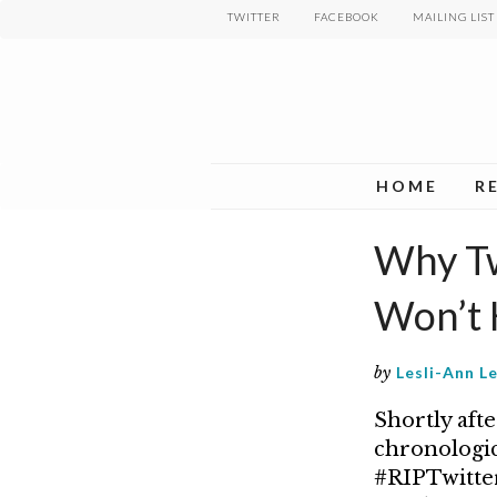
Skip
TWITTER
FACEBOOK
MAILING LIST
to
main
content
HOME
R
Why Twi
Won’t 
by
Lesli-Ann L
Shortly aft
chronologic
#RIPTwitter