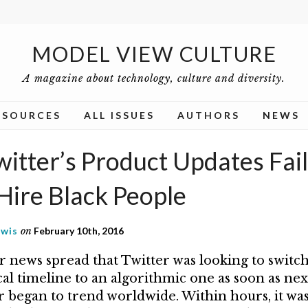
MODEL VIEW CULTURE
A magazine about technology, culture and diversity.
ESOURCES
ALL ISSUES
AUTHORS
NEWS
tter’s Product Updates Fail: I
Hire Black People
ewis
on
February 10th, 2016
er news spread that Twitter was looking to switc
al timeline to an algorithmic one as soon as nex
 began to trend worldwide. Within hours, it was