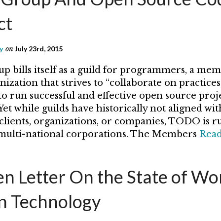
ct
y
on
July 23rd, 2015
bills itself as a guild for programmers, a mem
ization that strives to “collaborate on practices,
to run successful and effective open source proj
et while guilds have historically not aligned wit
clients, organizations, or companies, TODO is r
 multi-national corporations. The Members
Rea
n Letter On the State of W
in Technology