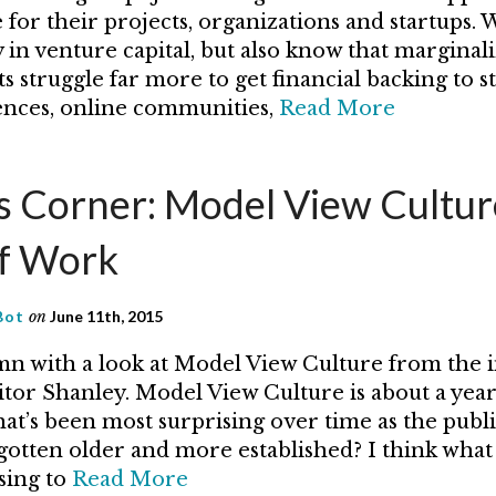
for their projects, organizations and startups. W
 in venture capital, but also know that marginal
s struggle far more to get financial backing to s
nces, online communities,
Read More
’s Corner: Model View Cultur
f Work
Bot
on
June 11th, 2015
n with a look at Model View Culture from the 
itor Shanley. Model View Culture is about a year
at’s been most surprising over time as the publi
otten older and more established? I think what
sing to
Read More