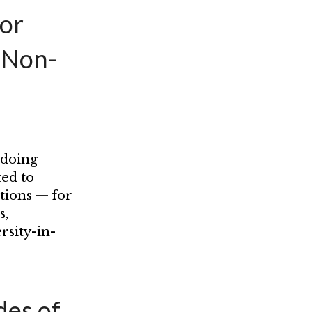
for
 Non-
 doing
ted to
tions — for
s,
rsity-in-
es of