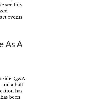
e see this
ized
tart events
e As A
inside: Q&A
 and a half
cation has
 has been