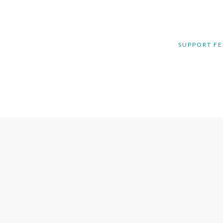
SUPPORT FE