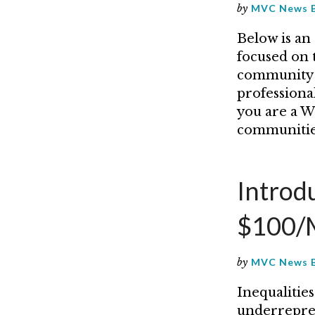
by
MVC News 
Below is an
focused on 
community 
professiona
you are a Wo
communitie
Introd
$100/M
by
MVC News 
Inequalitie
underrepres