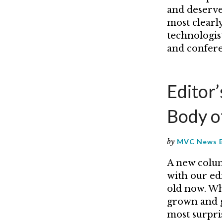
and deserve 
most clearly
technologist
and confere
Editor
Body o
by
MVC News 
A new colum
with our ed
old now. Wh
grown and g
most surpri