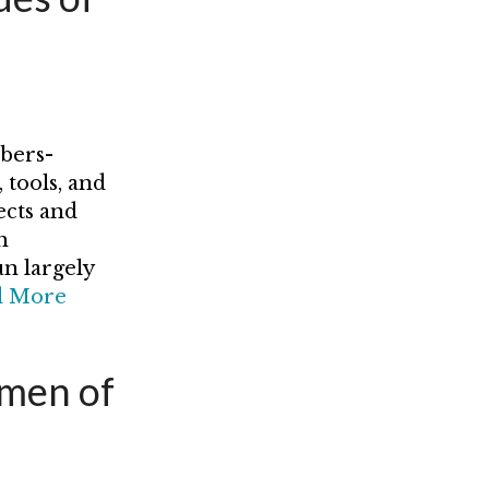
bers-
 tools, and
ects and
h
un largely
d More
omen of