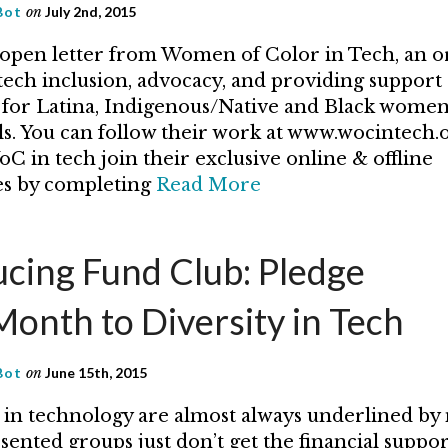
Bot
on
July 2nd, 2015
 open letter from Women of Color in Tech, an o
tech inclusion, advocacy, and providing support
for Latina, Indigenous/Native and Black women
ls. You can follow their work at www.wocintech.or
C in tech join their exclusive online & offline
s by completing
Read More
ucing Fund Club: Pledge
onth to Diversity in Tech
Bot
on
June 15th, 2015
s in technology are almost always underlined by
ented groups just don’t get the financial suppo