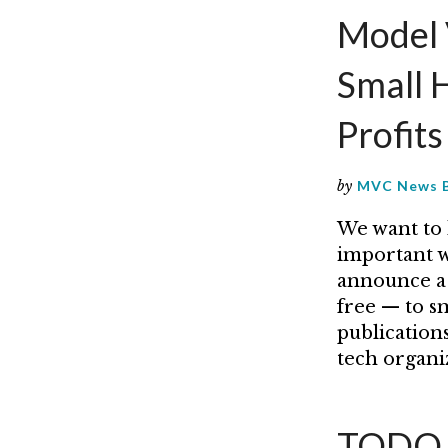
Model 
Small 
Profit
by
MVC News 
We want to 
important wo
announce a 
free — to s
publications
tech organi
TODO G