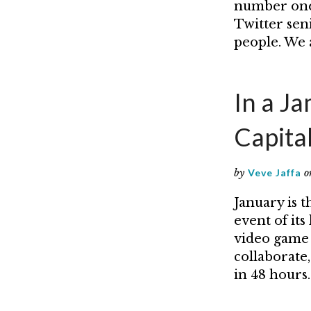
number one 
Twitter sen
people. We a
In a J
Capita
by
Veve Jaffa
o
January is t
event of it
video game 
collaborate
in 48 hours.