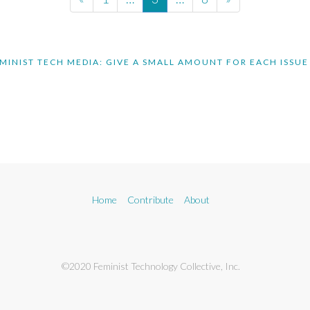
MINIST TECH MEDIA: GIVE A SMALL AMOUNT FOR EACH ISSUE
Home
Contribute
About
©2020 Feminist Technology Collective, Inc.