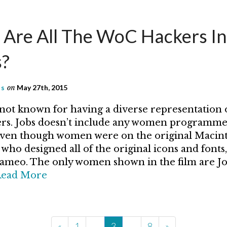
Are All The WoC Hackers In
s?
as
on
May 27th, 2015
not known for having a diverse representation 
s. Jobs doesn’t include any women programme
even though women were on the original Macin
who designed all of the original icons and fonts,
cameo. The only women shown in the film are Jo
ead More
«
1
…
3
…
8
»