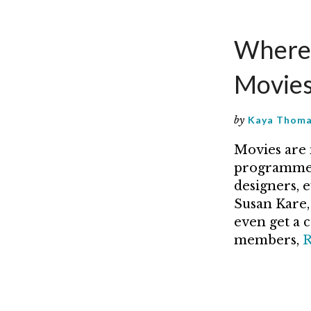
Where 
Movie
by
Kaya Thom
Movies are 
programmer
designers, 
Susan Kare, 
even get a 
members,
R