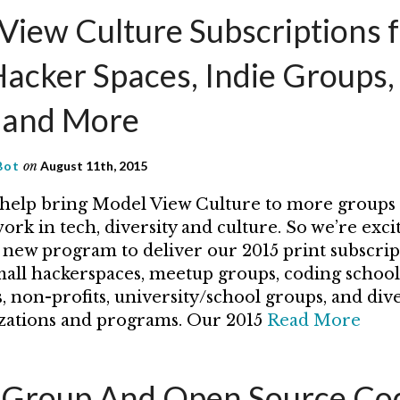
View Culture Subscriptions 
Hacker Spaces, Indie Groups,
s and More
Bot
on
August 11th, 2015
help bring Model View Culture to more groups
rk in tech, diversity and culture. So we’re exci
new program to deliver our 2015 print subscrip
mall hackerspaces, meetup groups, coding school
, non-profits, university/school groups, and dive
zations and programs. Our 2015
Read More
roup And Open Source Cod