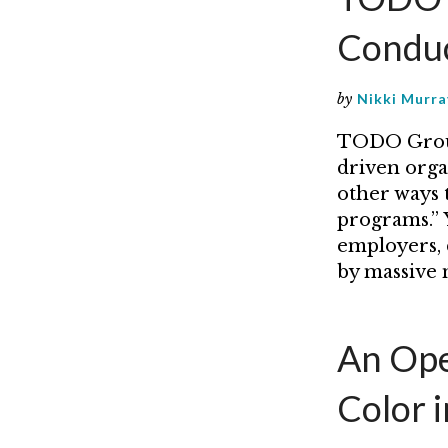
Condu
by
Nikki Murra
TODO Group 
driven organ
other ways 
programs.” Y
employers, 
by massive
An Ope
Color 