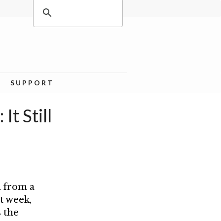
SUPPORT
t Still
h from a
t week,
 the