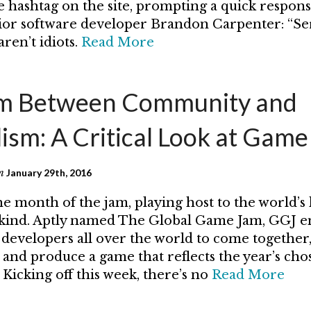
hashtag on the site, prompting a quick respon
ior software developer Brandon Carpenter: “Se
ren’t idiots.
Read More
am Between Community and
lism: A Critical Look at Gam
n
January 29th, 2016
he month of the jam, playing host to the world’s 
s kind. Aptly named The Global Game Jam, GGJ 
developers all over the world to come together
, and produce a game that reflects the year’s ch
 Kicking off this week, there’s no
Read More