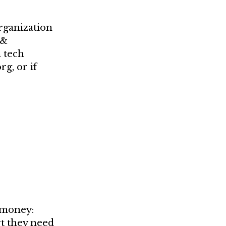
rganization
 &
 tech
g, or if
 money:
rt they need