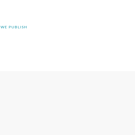
 WE PUBLISH