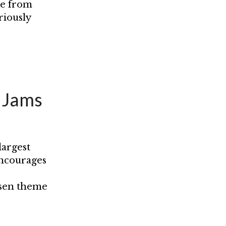
se from
riously
e Jams
largest
encourages
,
osen theme