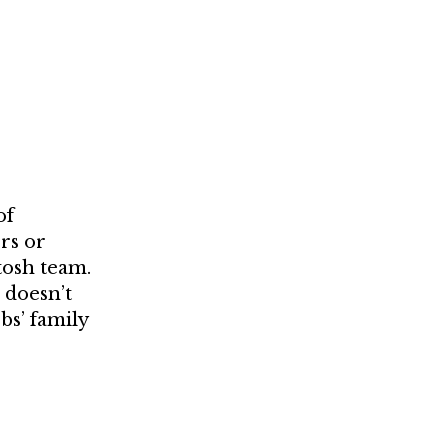
of
rs or
tosh team.
 doesn’t
bs’ family