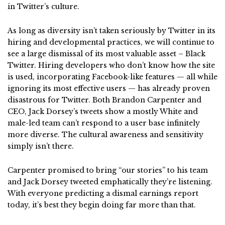
in Twitter’s culture.
As long as diversity isn’t taken seriously by Twitter in its
hiring and developmental practices, we will continue to
see a large dismissal of its most valuable asset – Black
Twitter. Hiring developers who don’t know how the site
is used, incorporating Facebook-like features — all while
ignoring its most effective users — has already proven
disastrous for Twitter. Both Brandon Carpenter and
CEO, Jack Dorsey’s tweets show a mostly White and
male-led team can’t respond to a user base infinitely
more diverse. The cultural awareness and sensitivity
simply isn’t there.
Carpenter promised to bring “our stories” to his team
and Jack Dorsey tweeted emphatically they’re listening.
With everyone predicting a dismal earnings report
today, it’s best they begin doing far more than that.