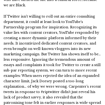
we are Black.
If Twitter isn’t willing to roll out an entire consulting
department, it could at least look to YouTube’s
Partnership program for inspiration. Recognizing its
value lies with content creators, YouTube responded by
creating a more dynamic platform informed by their
needs. It incentivized dedicated content creators, and
even brought on well-known vloggers into its new
marketing campaign. But Twitter has shown itself to be…
less responsive. Ignoring the tremendous amount of
essays and complaints it took for Twitter to create a still
sub-par reporting system, we can turn to more recent
examples: When users rejected the idea of an expanded
character limit, Jack Dorsey posted a too-long
explanation… of why we were wrong. Carpenter’s recent
tweets in response to #riptwitter didn’t just reveal his
lack of product savvy, it also revealed that the
patronising tone felt in earlier responses is wide-spread