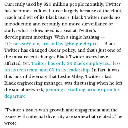
Currently used by 320 million people monthly, Twitter
has become a cultural force largely because of the clout,
reach and wit of its Black users. Black Twitter needs no
introduction and certainly no more surveillance or
study: what it does need is a seat at Twitter’s
development meetings. With a single hashtag —
#OscarsSoWhite, created by @ReignOfApril
— Black
Twitter has changed Oscar policy, and that’s just one of
the most recent changes Black Twitter users have
affected. Yet,
Twitter has only 2% Black employees… less
on its tech team, and 0% in its leadership.
In fact, it was
this lack of diversity that Leslie Miley, Twitter’s last
Black engineering manager, was discussing when he left
the social network,
penning a scathing article upon his
departure
:
“Twitter’s issues with growth and engagement and the
issues with internal diversity are somewhat related…” he
wrote.