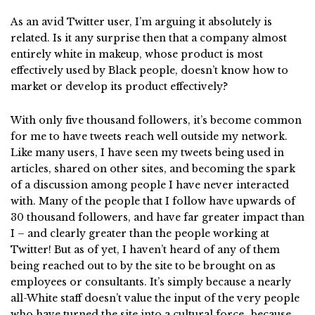
As an avid Twitter user, I’m arguing it absolutely is
related.
Is it any surprise then that a company almost
entirely white in makeup, whose product is most
effectively used by Black people, doesn’t know how to
market or develop its product effectively?
With only five thousand followers, it’s become common
for me to have tweets reach well outside my network.
Like many users, I have seen my tweets being used in
articles, shared on other sites, and becoming the spark
of a discussion among people I have never interacted
with. Many of the people that I follow have upwards of
30 thousand followers, and have far greater impact than
I – and clearly greater than the people working at
Twitter! But as of yet, I haven’t heard of any of them
being reached out to by the site to be brought on as
employees or consultants. It’s simply because a nearly
all-White staff doesn’t value the input of the very people
who have turned the site into a cultural force…because