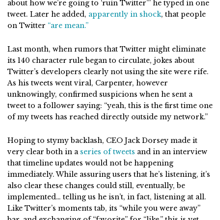
about how we’re going to ‘ruin Twitter’” he typed in one
tweet. Later he added,
apparently in shock
, that people
on Twitter
“are mean.”
Last month, when rumors that Twitter might eliminate
its 140 character rule began to circulate, jokes about
Twitter’s developers clearly not using the site were rife.
As his tweets went viral, Carpenter, however
unknowingly, confirmed suspicions when he sent a
tweet to a follower saying: “yeah, this is the first time one
of my tweets has reached directly outside my network.”
Hoping to stymy backlash, CEO Jack Dorsey made it
very clear both in a
series of tweets
and in an interview
that timeline updates would not be happening
immediately. While assuring users that he’s listening, it’s
also clear these changes could still, eventually, be
implemented… telling us he isn’t, in fact, listening at all.
Like Twitter’s moments tab, its “while you were away”
bar, and exchanging of “favorite” for “like,” this is yet