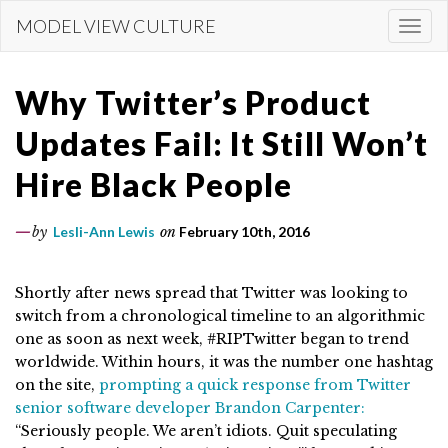
Skip
MODEL VIEW CULTURE
Togg
to
navi
main
content
Why Twitter’s Product
Updates Fail: It Still Won’t
Hire Black People
by
Lesli-Ann Lewis
on
February 10th, 2016
Shortly after news spread that Twitter was looking to
switch from a chronological timeline to an algorithmic
one as soon as next week, #RIPTwitter began to trend
worldwide. Within hours, it was the number one hashtag
on the site,
prompting a quick response from Twitter
senior software developer Brandon Carpenter:
“
Seriously people. We aren’t idiots. Quit speculating