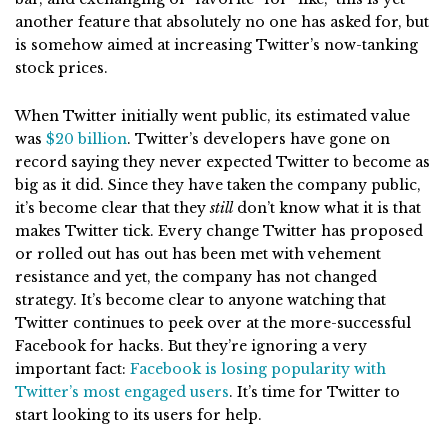
another feature that absolutely no one has asked for, but
is somehow aimed at increasing Twitter’s now-tanking
stock prices.
When Twitter initially went public, its estimated value
was
$20 billion
. Twitter’s developers have gone on
record saying they never expected Twitter to become as
big as it did. Since they have taken the company public,
it’s become clear that they
still
don’t know what it is that
makes Twitter tick. Every change Twitter has proposed
or rolled out has out has been met with vehement
resistance and yet, the company has not changed
strategy. It’s become clear to anyone watching that
Twitter continues to peek over at the more-successful
Facebook for hacks. But they’re ignoring a very
important fact:
Facebook is losing popularity with
Twitter’s most engaged users
. It’s time for Twitter to
start looking to its users for help.