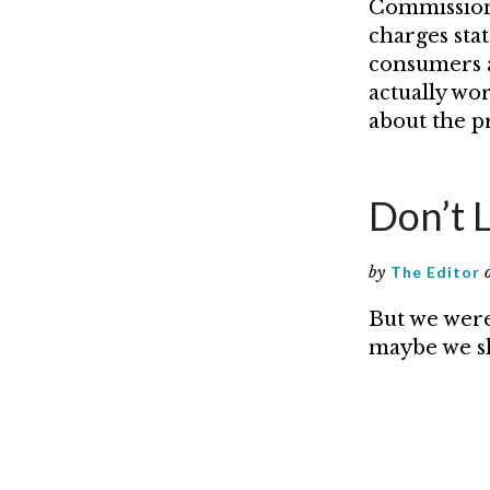
Commission 
charges sta
consumers a
actually wo
about the pr
Don’t 
by
The Editor
But we were
maybe we sh