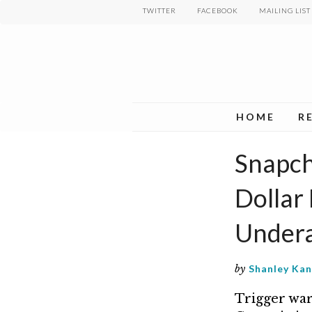
Skip
TWITTER
FACEBOOK
MAILING LIST
to
main
content
HOME
R
Snapcha
Dollar 
Undera
by
Shanley Ka
Trigger war