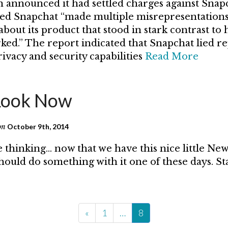
announced it had settled charges against Snap
ted Snapchat “made multiple misrepresentations
bout its product that stood in stark contrast to
rked.” The report indicated that Snapchat lied r
ivacy and security capabilities
Read More
Look Now
on
October 9th, 2014
 thinking… now that we have this nice little Ne
ould do something with it one of these days. S
«
1
…
8