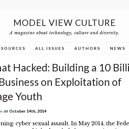
MODEL VIEW CULTURE
A magazine about technology, culture and diversity.
ESOURCES
ALL ISSUES
AUTHORS
NEWS
t Hacked: Building a 10 Bill
Business on Exploitation of
ge Youth
ne
on
October 14th, 2014
ning: cyber sexual assault. In May 2014, the Fed