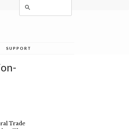
SUPPORT
ion-
eral Trade