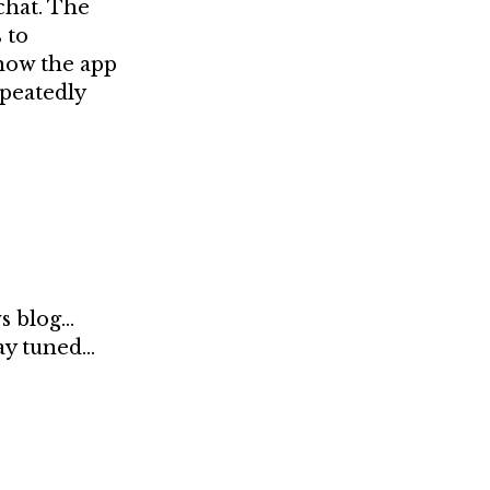
chat. The
 to
 how the app
epeatedly
ws blog…
tay tuned…