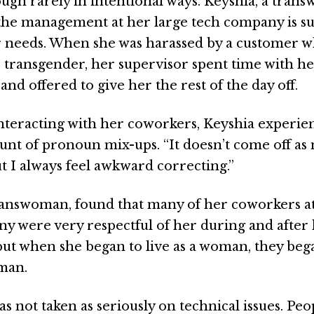
ough rarely in intentional ways. Keyshia, a tran
he management at her large tech company is su
 needs. When she was harassed by a customer w
s transgender, her supervisor spent time with her
nd offered to give her the rest of the day off.
nteracting with her coworkers, Keyshia experie
nt of pronoun mix-ups. “It doesn’t come off as m
ut I always feel awkward correcting.”
ranswoman, found that many of her coworkers at
y were very respectful of her during and after
 but when she began to live as a woman, they bega
man.
as not taken as seriously on technical issues. Pe