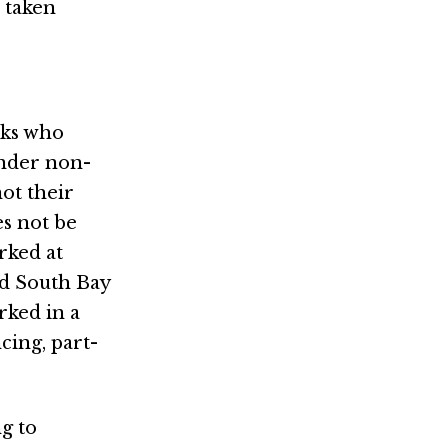
 taken
lks who
ender non-
ot their
es not be
rked at
nd South Bay
rked in a
cing, part-
g to