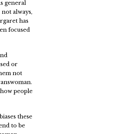
is general
 not always,
argaret has
men focused
and
used or
them not
 transwoman.
f how people
biases these
tend to be