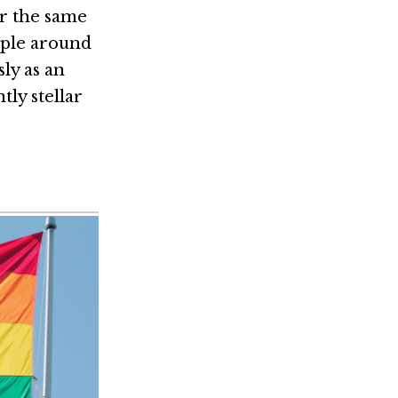
or the same
ople around
ly as an
ly stellar