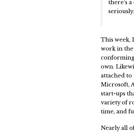
there’s 
seriously.
This week, I
work in the
conforming.
own. Likewi
attached to
Microsoft, 
start-ups t
variety of r
time, and fu
Nearly all 