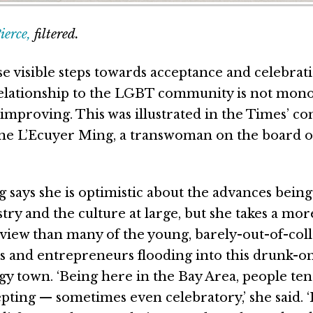
erce,
filtered.
se visible steps towards acceptance and celebrati
relationship to the LGBT community is not monol
 improving. This was illustrated in the Times’ c
ne L’Ecuyer Ming, a transwoman on the board of
 says she is optimistic about the advances bein
try and the culture at large, but she takes a mor
view than many of the young, barely-out-of-col
s and entrepreneurs flooding into this drunk-o
y town. ‘Being here in the Bay Area, people ten
pting — sometimes even celebratory,’ she said. ‘