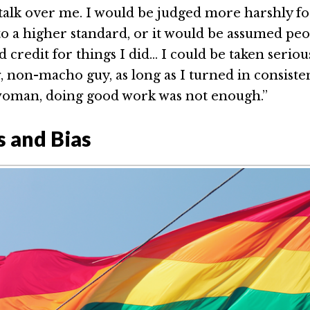
o talk over me. I would be judged more harshly f
to a higher standard, or it would be assumed pe
credit for things I did… I could be taken serious
 non-macho guy, as long as I turned in consistent
woman, doing good work was not enough.”
s and Bias