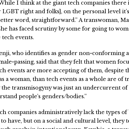
While I think at the giant tech companies there 
 LGBT right and folks], on the personal level it’s
 better word, straightforward.” A transwoman, M
he has faced scrutiny by some for going to wo
 tech events.
Kenji, who identifies as gender non-conforming 
ale-passing, said that they felt that women foc
ech events are more accepting of them, despite 
 as a woman, than tech events as a whole are of
y the transmisogyny was just an undercurrent o
stand people’s genders/bodies.”
ch companies administratively lack the types of 
to have, but on a social and cultural level, they 