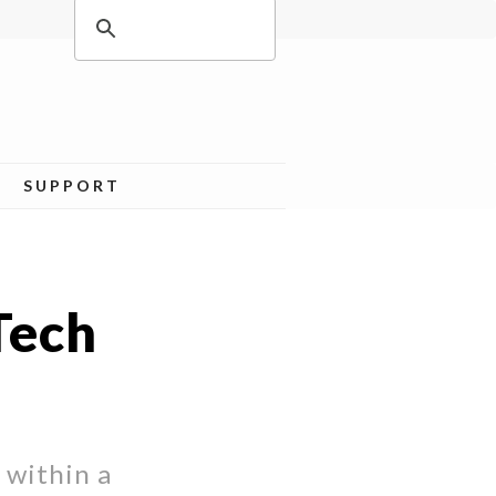
SUPPORT
Tech
 within a