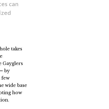
tes can
ized
hole takes
ge
e Gayglers
— by
a few
he wide base
noting how
ion.