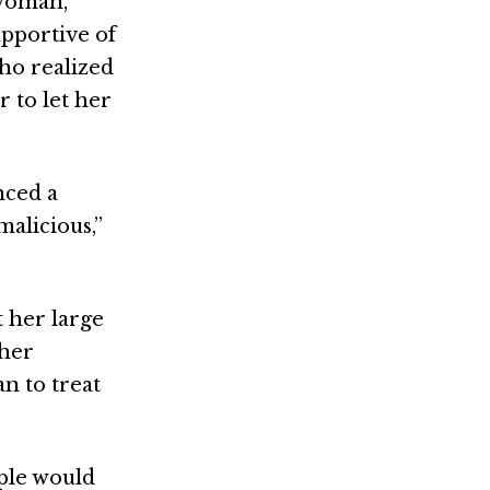
swoman,
pportive of
ho realized
 to let her
nced a
alicious,”
 her large
 her
n to treat
ople would