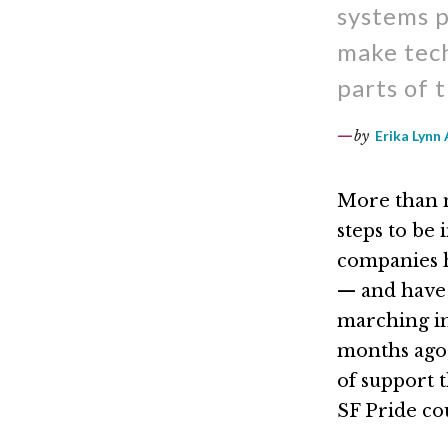
systems p
make tech
parts of 
by
Erika Lynn 
More than m
steps to be
companies 
— and have
marching in
months ago
of support 
SF Pride co