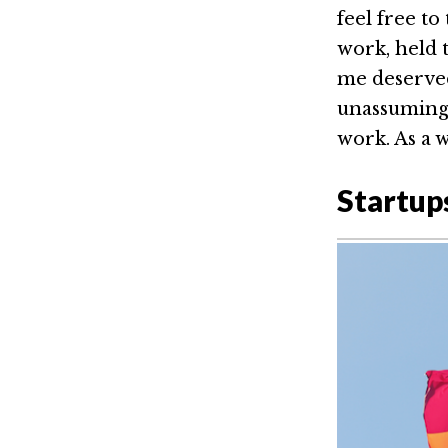
feel free t
work, held 
me deserved 
unassuming,
work. As a 
Startup