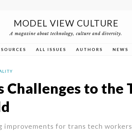
MODEL VIEW CULTURE
A magazine about technology, culture and diversity.
ESOURCES
ALL ISSUES
AUTHORS
NEWS
ALITY
s Challenges to the 
ld
g improvements for trans tech workers