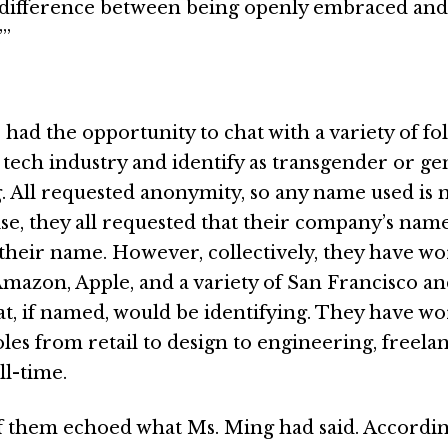
a difference between being openly embraced and
’”
 had the opportunity to chat with a variety of fo
 tech industry and identify as transgender or g
 All requested anonymity, so any name used is n
se, they all requested that their company’s nam
 their name. However, collectively, they have wo
Amazon, Apple, and a variety of San Francisco a
hat, if named, would be identifying. They have wo
oles from retail to design to engineering, freelan
ll-time.
of them echoed what Ms. Ming had said. Accordin