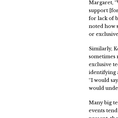
Margaret, “
support [for
for lack of
noted how s
or exclusive
Similarly, 
sometimes m
exclusive t
identifying
“I would sa
would under
Many big te
events tend 