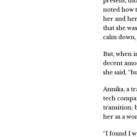
present, th
noted how t
her and her
that she wa
calm down, a
But, when i
decent amou
she said, “b
Annika, a t
tech compan
transition;
her as a wo
“I found I w