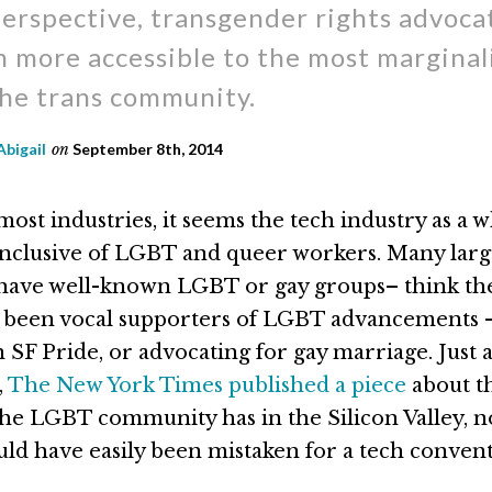
erspective, transgender rights advoca
 more accessible to the most marginal
the trans community.
Abigail
on
September 8th, 2014
ost industries, it seems the tech industry as a w
 inclusive of LGBT and queer workers. Many lar
have well-known LGBT or gay groups– think th
 been vocal supporters of LGBT advancements 
 SF Pride, or advocating for gay marriage. Just 
,
The New York Times published a piece
about t
the LGBT community has in the Silicon Valley, 
uld have easily been mistaken for a tech convent