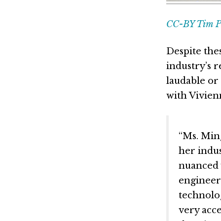
CC-BY Tim Pi
Despite the
industry’s 
laudable or
with Vivien
“Ms. Ming
her indus
nuanced 
engineer
technolog
very acce