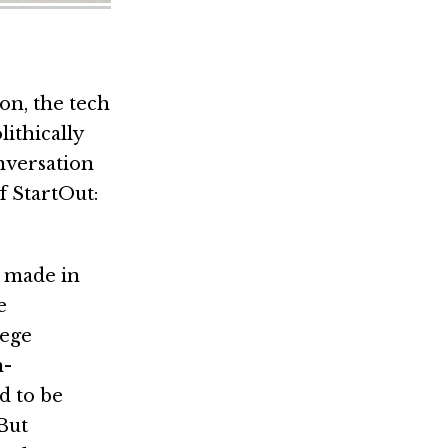
on, the tech
ithically
onversation
 StartOut:
g made in
e
lege
n-
d to be
But