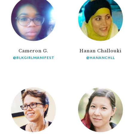
Cameron G.
Hanan Challouki
@BLKGIRLMANIFEST
@HANANCHLL