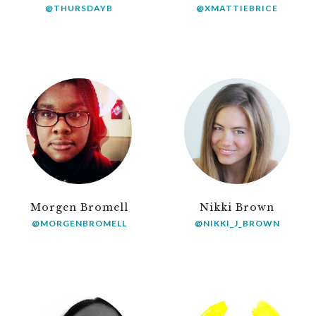
@THURSDAYB
@XMATTIEBRICE
Morgen Bromell
Nikki Brown
@MORGENBROMELL
@NIKKI_J_BROWN