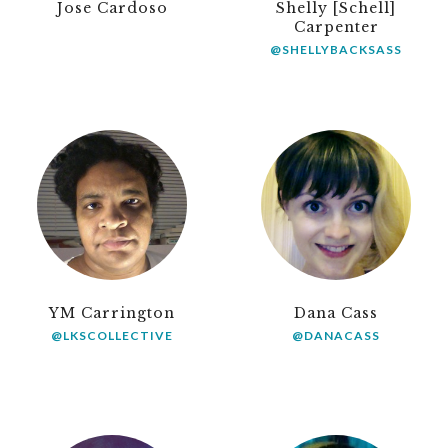
Jose Cardoso
Shelly [Schell]
Carpenter
@SHELLYBACKSASS
YM Carrington
Dana Cass
@LKSCOLLECTIVE
@DANACASS