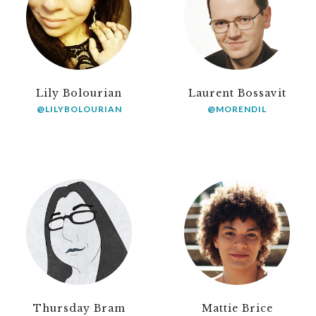
Lily Bolourian
Laurent Bossavit
@LILYBOLOURIAN
@MORENDIL
Thursday Bram
Mattie Brice