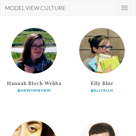
Skip
MODEL VIEW CULTURE
Togg
to
navi
main
content
Hannah Bloch-Wehba
Elly Blue
@HBWHBWHBW
@ELLYBLUE