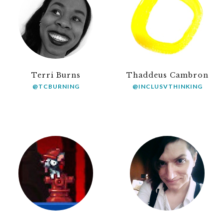
Terri Burns
Thaddeus Cambron
@TCBURNING
@INCLUSVTHINKING