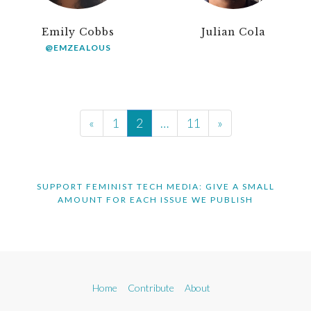
Emily Cobbs
Julian Cola
@EMZEALOUS
«
1
2
…
11
»
SUPPORT FEMINIST TECH MEDIA: GIVE A SMALL
AMOUNT FOR EACH ISSUE WE PUBLISH
Home
Contribute
About