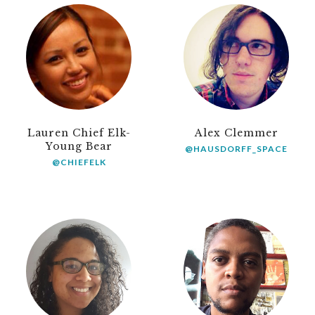
Lauren Chief Elk-
Alex Clemmer
Young Bear
@HAUSDORFF_SPACE
@CHIEFELK