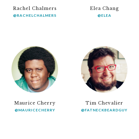
Rachel Chalmers
Elea Chang
@RACHELCHALMERS
@ELEA
Maurice Cherry
Tim Chevalier
@MAURICECHERRY
@FATNECKBEARDGUY