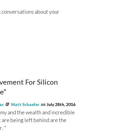
g conversations about your
ement For Silicon
e”
as
&
Matt Schaefer
on
July 28th, 2016
omy and the wealth and incredible
at are being left behind are the
. "