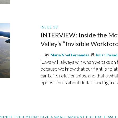
ISSUE 39
INTERVIEW: Inside the Mov
Valley’s “Invisible Workforce
by
Maria Noel Fernandez
&
Julian Posad
"...we will always win when we take on f
because we know that our fight is relat
can build relationships, and that’s wha
opposition is about dollars and figures.
MINIST TECH MEDIA: GIVE A SMALL AMOUNT FOR EACH ISSUE