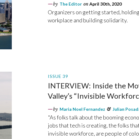
by
The Editor
on
April 30th, 2020
Organizers on getting started, holdin
workplace and building solidarity.
ISSUE 39
INTERVIEW: Inside the Mov
Valley’s “Invisible Workforc
by
Maria Noel Fernandez
&
Julian Posad
"As folks talk about the booming econ
jobs that tech is creating, the folks th
invisible workforce, are people of color