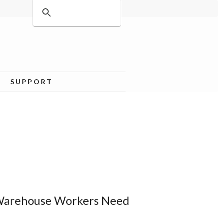
SUPPORT
 Warehouse Workers Need