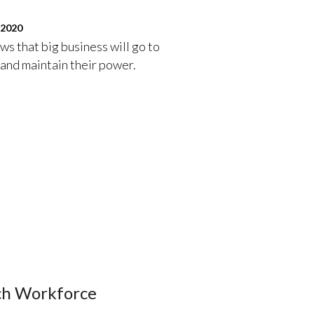
 2020
s that big business will go to
 and maintain their power.
ech Workforce