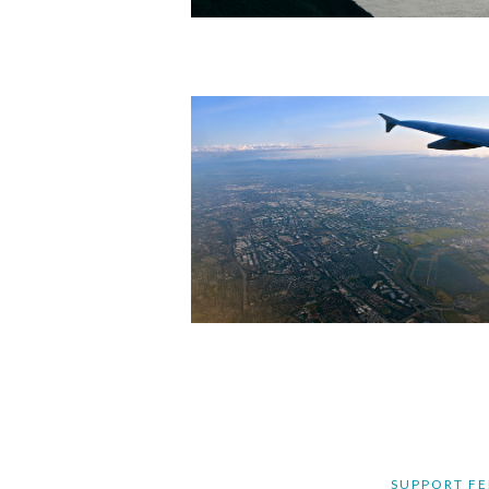
SUPPORT FE