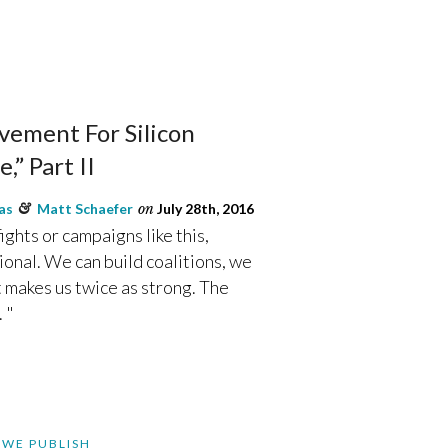
ement For Silicon
,” Part II
as
&
Matt Schaefer
on
July 28th, 2016
ights or campaigns like this,
ional. We can build coalitions, we
t makes us twice as strong. The
 "
 WE PUBLISH