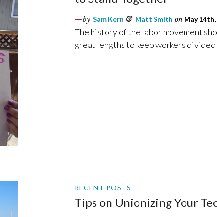
by
Sam Kern
&
Matt Smith
on
May 14th,
The history of the labor movement show
great lengths to keep workers divided
RECENT POSTS
Tips on Unionizing Your T