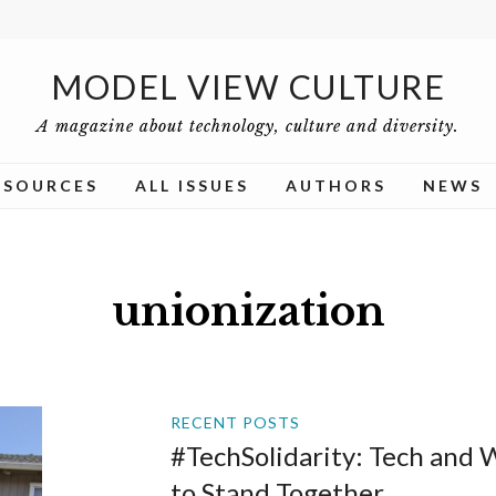
MODEL VIEW CULTURE
A magazine about technology, culture and diversity.
ESOURCES
ALL ISSUES
AUTHORS
NEWS
unionization
RECENT POSTS
#TechSolidarity: Tech and
to Stand Together