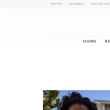
Skip
TWITTER
FACEBOOK
MAILING LIST
to
main
content
HOME
R