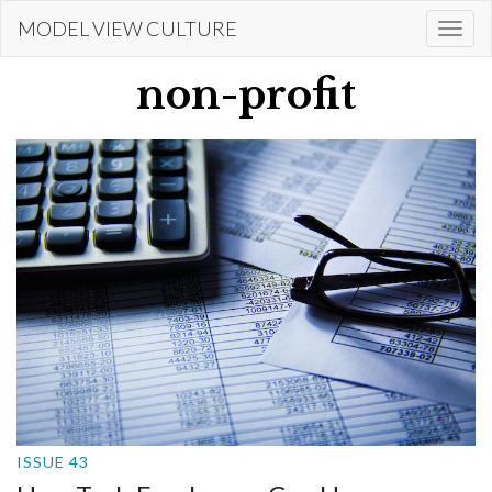
Skip
MODEL VIEW CULTURE
Togg
to
navi
main
non-profit
content
ISSUE 43