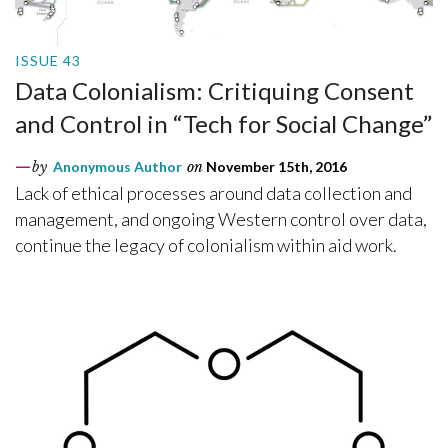
ISSUE 43
Data Colonialism: Critiquing Consent
and Control in “Tech for Social Change”
by
Anonymous Author
on
November 15th, 2016
Lack of ethical processes around data collection and
management, and ongoing Western control over data,
continue the legacy of colonialism within aid work.