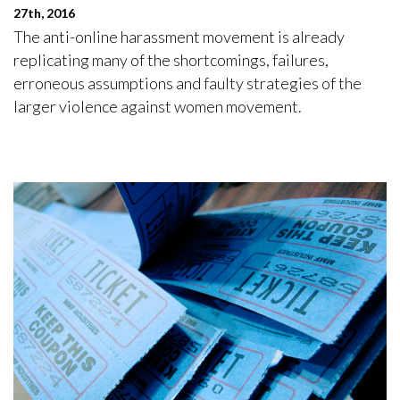
27th, 2016
The anti-online harassment movement is already
replicating many of the shortcomings, failures,
erroneous assumptions and faulty strategies of the
larger violence against women movement.