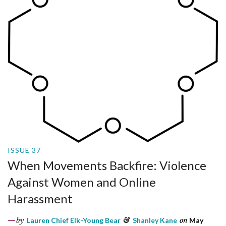
ISSUE 37
When Movements Backfire: Violence
Against Women and Online
Harassment
by
Lauren Chief Elk-Young Bear
&
Shanley Kane
on
May