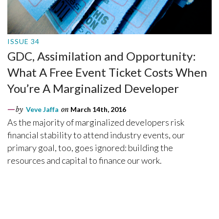
ISSUE 34
GDC, Assimilation and Opportunity:
What A Free Event Ticket Costs When
You’re A Marginalized Developer
by
Veve Jaffa
on
March 14th, 2016
As the majority of marginalized developers risk
financial stability to attend industry events, our
primary goal, too, goes ignored: building the
resources and capital to finance our work.