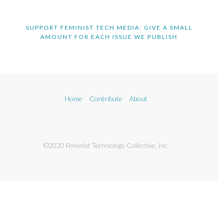
SUPPORT FEMINIST TECH MEDIA: GIVE A SMALL
AMOUNT FOR EACH ISSUE WE PUBLISH
Home
Contribute
About
©2020 Feminist Technology Collective, Inc.