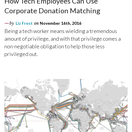
How Tech Employees Can Use
Corporate Donation Matching
by
Liz Frost
on
November 16th, 2016
Being a tech worker means wielding a tremendous
amount of privilege, and with that privilege comes a
non-negotiable obligation to help those less
privileged out.