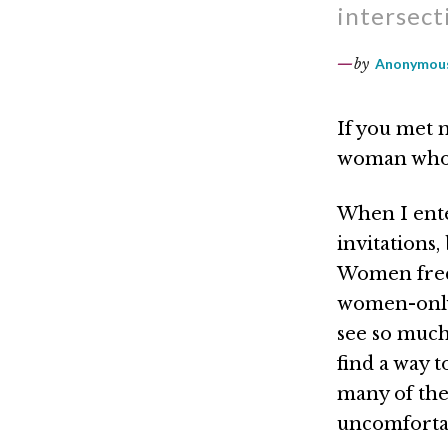
intersect
by
Anonymous
If you met 
woman who 
When I ente
invitations,
Women frequ
women-only 
see so much
find a way t
many of the
uncomfortabl