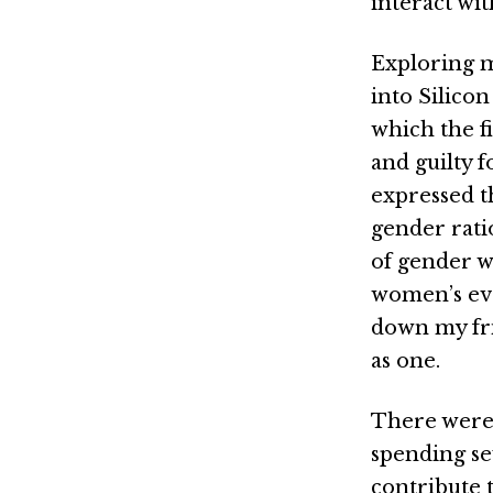
interact wit
Exploring m
into Silico
which the fi
and guilty 
expressed t
gender rati
of gender w
women’s even
down my fri
as one.
There were 
spending se
contribute t