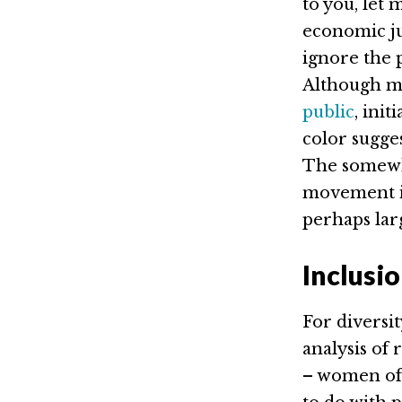
to you, let 
economic jus
ignore the 
Although m
public
, init
color sugge
The somewh
movement is 
perhaps larg
Inclusi
For diversit
analysis of 
– women of 