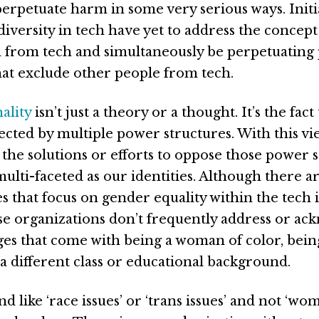
perpetuate harm in some very serious ways. Initi
iversity in tech have yet to address the concept
 from tech and simultaneously be perpetuating
at exclude other people from tech.
ality
isn’t just a theory or a thought. It’s the fac
fected by multiple power structures. With this vie
 the solutions or efforts to oppose those power 
ulti-faceted as our identities. Although there a
 that focus on gender equality within the tech 
se organizations don’t frequently address or a
ges that come with being a woman of color, being
a different class or educational background.
nd like ‘race issues’ or ‘trans issues’ and not ‘wom