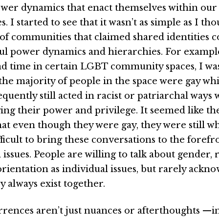
ower dynamics that enact themselves within our
 I started to see that it wasn’t as simple as I tho
of communities that claimed shared identities co
l power dynamics and hierarchies. For exampl
nd time in certain LGBT community spaces, I wa
t the majority of people in the space were gay w
equently still acted in racist or patriarchal ways
ng their power and privilege. It seemed like th
hat even though they were gay, they were still w
ifficult to bring these conversations to the forefr
ssues. People are willing to talk about gender, ra
rientation as individual issues, but rarely ackn
ey always exist together.
rences aren’t just nuances or afterthoughts —