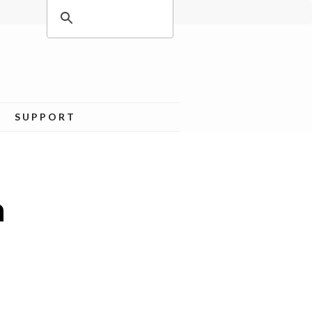
SUPPORT
a