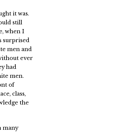
ught it was.
uld still
e, when I
s surprised
hite men and
 without ever
ey had
hite men.
ont of
ce, class,
owledge the
in many