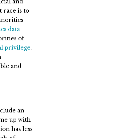
acial and
 race is to
norities.
cs data
rities of
al privilege
.
h
ible and
nclude an
came up with
ion has less