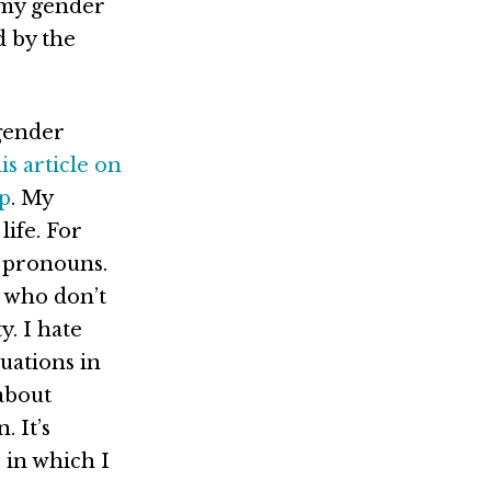
 my gender
d by the
 gender
is article on
ip
. My
life. For
r pronouns.
 who don’t
y. I hate
uations in
 about
. It’s
 in which I