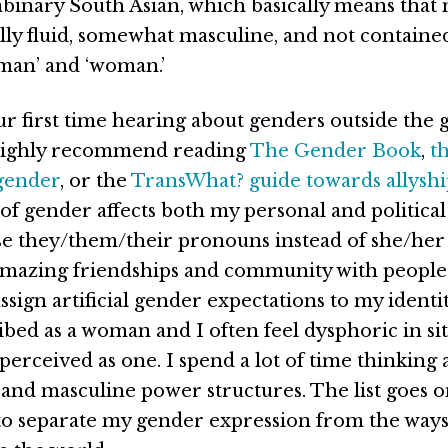
binary South Asian, which basically means that
lly fluid, somewhat masculine, and not containe
‘man’ and ‘woman.’
your first time hearing about genders outside the
 highly recommend reading
The Gender Book
,
th
gender
, or the
TransWhat? guide towards allysh
f gender affects both my personal and political 
 use they/them/their pronouns instead of she/he
amazing friendships and community with people
ssign artificial gender expectations to my identit
ibed as a woman and I often feel dysphoric in sit
perceived as one. I spend a lot of time thinking
and masculine power structures. The list goes on
to separate my gender expression from the ways