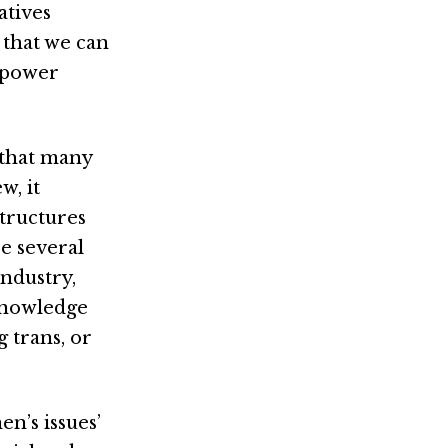
atives
 that we can
 power
t that many
w, it
structures
re several
industry,
cknowledge
 trans, or
en’s issues’