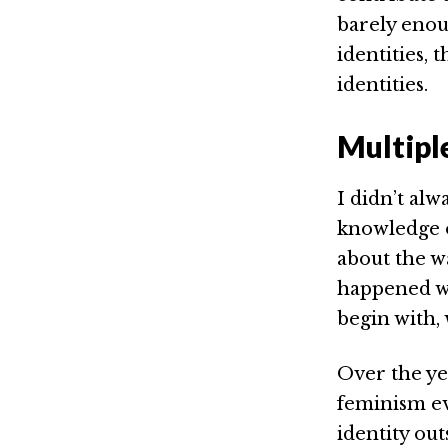
barely enou
identities, 
identities.
Multipl
I didn’t alw
knowledge of
about the w
happened wh
begin with,
Over the ye
feminism ev
identity out