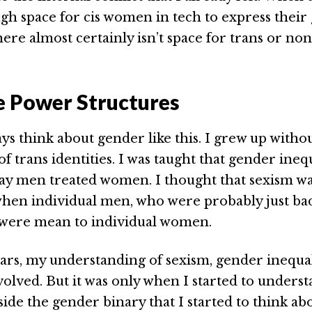
gh space for cis women in tech to express their
there almost certainly isn’t space for trans or no
e Power Structures
ays think about gender like this. I grew up witho
 trans identities. I was taught that gender ineq
ay men treated women. I thought that sexism w
en individual men, who were probably just bad
 were mean to individual women.
ars, my understanding of sexism, gender inequal
olved. But it was only when I started to under
side the gender binary that I started to think ab