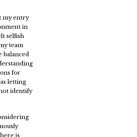
t my entry
ronment in
t selfish
 my team
e balanced
nderstanding
ions for
as letting
ot identify
onsidering
nuously
there is