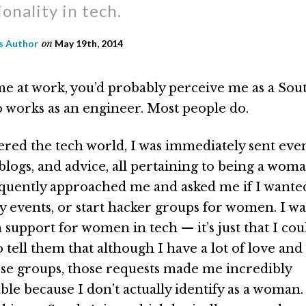
ionality in tech.
 Author
on
May 19th, 2014
me at work, you’d probably perceive me as a Sou
works as an engineer. Most people do.
red the tech world, I was immediately sent eve
 blogs, and advice, all pertaining to being a woma
ently approached me and asked me if I wanted
events, or start hacker groups for women. I was
 support for women in tech — it’s just that I co
o tell them that although I have a lot of love and
se groups, those requests made me incredibly
e because I don’t actually identify as a woman. I