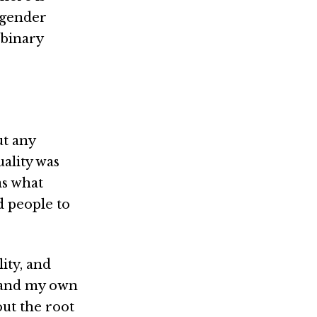
 gender
nbinary
ut any
uality was
as what
 people to
ity, and
stand my own
out the root