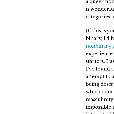
a queer non
is wonderfu
categories 
(If this is 
binary, I’d
nonbinary 
experience o
starters, I
I’ve found 
attempt to a
being descr
which I am 
masculinity 
impossible 