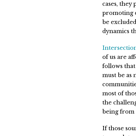
cases, they 
promoting d
be excluded
dynamics th
Intersection
of us are af
follows that
must be as m
communities
most of tho
the challen
being from 
If those sou