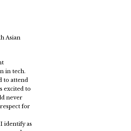
th Asian
nt
n in tech.
 to attend
 excited to
uld never
 respect for
 identify as