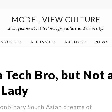
MODEL VIEW CULTURE
A magazine about technology, culture and diversity.
ESOURCES
ALL ISSUES
AUTHORS
NEWS
a Tech Bro, but Not 
 Lady
onbinary South Asian dreams of