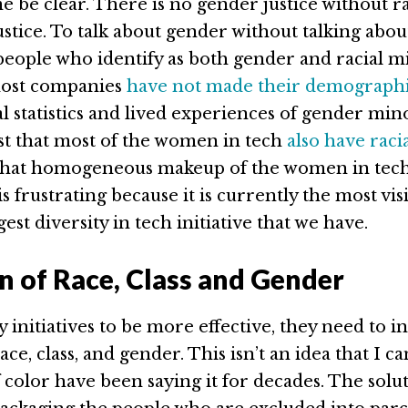
me be clear. There is no gender justice without r
tice. To talk about gender without talking about
people who identify as both gender and racial mi
ost companies
have not made their demographi
ial statistics and lived experiences of gender mino
st that most of the women in tech
also have raci
at homogeneous makeup of the women in tec
frustrating because it is currently the most vis
est diversity in tech initiative that we have.
on of Race, Class and Gender
y initiatives to be more effective, they need to i
race, class, and gender. This isn’t an idea that I 
color have been saying it for decades. The solut