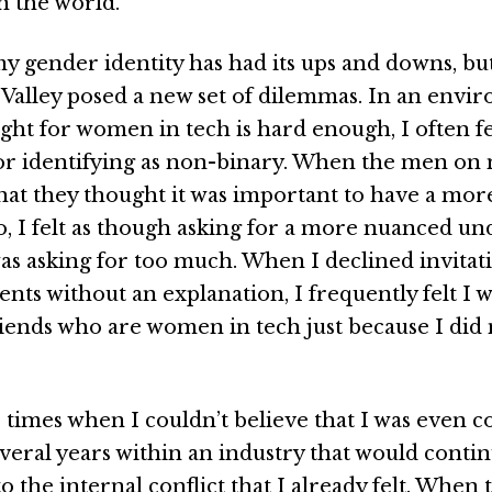
h the world.
y gender identity has had its ups and downs, bu
n Valley posed a new set of dilemmas. In an envi
ght for women in tech is hard enough, I often fel
for identifying as non-binary. When the men on
hat they thought it was important to have a mor
o, I felt as though asking for a more nuanced u
as asking for too much. When I declined invitat
ts without an explanation, I frequently felt I w
ends who are women in tech just because I did n
times when I couldn’t believe that I was even c
veral years within an industry that would conti
o the internal conflict that I already felt. When 