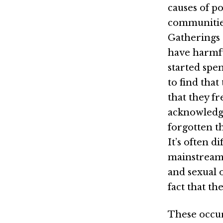
causes of p
communities.
Gatherings 
have harmfu
started spe
to find tha
that they fr
acknowledgi
forgotten t
It’s often d
mainstream i
and sexual o
fact that th
These occur