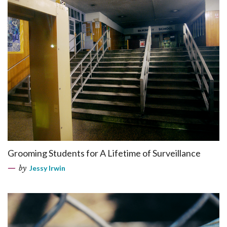
Grooming Students for A Lifetime of Surveillance
by
Jessy Irwin