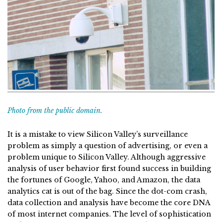
Photo from the public domain.
It is a mistake to view Silicon Valley’s surveillance
problem as simply a question of advertising, or even a
problem unique to Silicon Valley. Although aggressive
analysis of user behavior first found success in building
the fortunes of Google, Yahoo, and Amazon, the data
analytics cat is out of the bag. Since the dot-com crash,
data collection and analysis have become the core DNA
of most internet companies. The level of sophistication