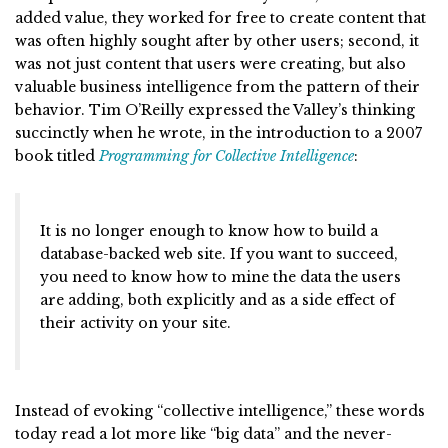
added value, they worked for free to create content that
was often highly sought after by other users; second, it
was not just content that users were creating, but also
valuable business intelligence from the pattern of their
behavior. Tim O’Reilly expressed the Valley’s thinking
succinctly when he wrote, in the introduction to a 2007
book titled
Programming for Collective Intelligence
:
It is no longer enough to know how to build a
database-backed web site. If you want to succeed,
you need to know how to mine the data the users
are adding, both explicitly and as a side effect of
their activity on your site.
Instead of evoking “collective intelligence,” these words
today read a lot more like “big data” and the never-