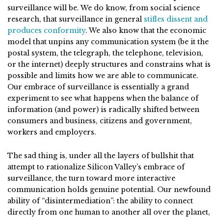
surveillance will be. We do know, from social science
research, that surveillance in general
stifles dissent and
produces conformity
. We also know that the economic
model that unpins any communication system (be it the
postal system, the telegraph, the telephone, television,
or the internet) deeply structures and constrains what is
possible and limits how we are able to communicate.
Our embrace of surveillance is essentially a grand
experiment to see what happens when the balance of
information (and power) is radically shifted between
consumers and business, citizens and government,
workers and employers.
The sad thing is, under all the layers of bullshit that
attempt to rationalize Silicon Valley’s embrace of
surveillance, the turn toward more interactive
communication holds genuine potential. Our newfound
ability of “disintermediation”: the ability to connect
directly from one human to another all over the planet,