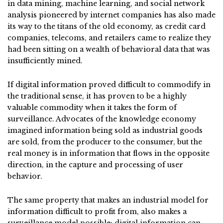
in data mining, machine learning, and social network
analysis pioneered by internet companies has also made
its way to the titans of the old economy, as credit card
companies, telecoms, and retailers came to realize they
had been sitting on a wealth of behavioral data that was
insufficiently mined.
If digital information proved difficult to commodify in
the traditional sense, it has proven to be a highly
valuable commodity when it takes the form of
surveillance. Advocates of the knowledge economy
imagined information being sold as industrial goods
are sold, from the producer to the consumer, but the
real money is in information that flows in the opposite
direction, in the capture and processing of user
behavior.
The same property that makes an industrial model for
information difficult to profit from, also makes a