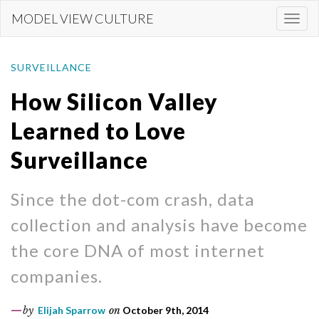
Skip
MODEL VIEW CULTURE
Togg
to
navi
main
content
SURVEILLANCE
How Silicon Valley
Learned to Love
Surveillance
Since the dot-com crash, data
collection and analysis have become
the core DNA of most internet
companies.
by
Elijah Sparrow
on
October 9th, 2014