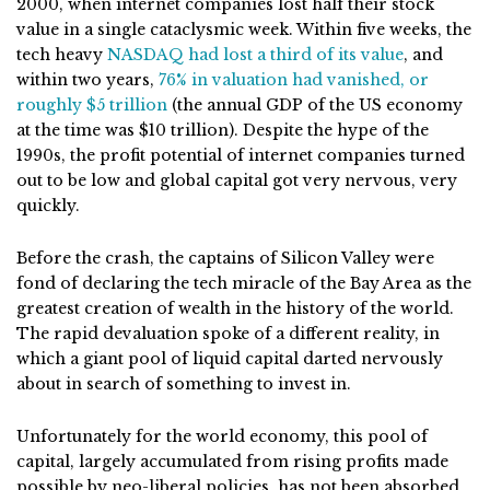
2000, when internet companies lost half their stock
value in a single cataclysmic week. Within five weeks, the
tech heavy
NASDAQ had lost a third of its value
, and
within two years,
76% in valuation had vanished, or
roughly $5 trillion
(the annual GDP of the US economy
at the time was $10 trillion). Despite the hype of the
1990s, the profit potential of internet companies turned
out to be low and global capital got very nervous, very
quickly.
Before the crash, the captains of Silicon Valley were
fond of declaring the tech miracle of the Bay Area as the
greatest creation of wealth in the history of the world.
The rapid devaluation spoke of a different reality, in
which a giant pool of liquid capital darted nervously
about in search of something to invest in.
Unfortunately for the world economy, this pool of
capital, largely accumulated from rising profits made
possible by neo-liberal policies, has not been absorbed