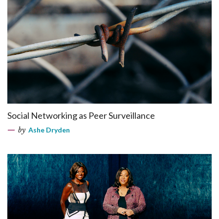
Social Networking as Peer Surveillance
by
Ashe Dryden