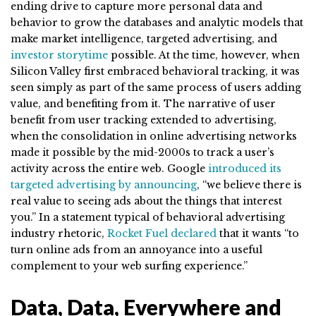
ending drive to capture more personal data and
behavior to grow the databases and analytic models that
make market intelligence, targeted advertising, and
investor storytime
possible. At the time, however, when
Silicon Valley first embraced behavioral tracking, it was
seen simply as part of the same process of users adding
value, and benefiting from it. The narrative of user
benefit from user tracking extended to advertising,
when the consolidation in online advertising networks
made it possible by the mid-2000s to track a user’s
activity across the entire web. Google
introduced its
targeted advertising by announcing
, “we believe there is
real value to seeing ads about the things that interest
you.” In a statement typical of behavioral advertising
industry rhetoric,
Rocket Fuel declared
that it wants “to
turn online ads from an annoyance into a useful
complement to your web surfing experience.”
Data, Data, Everywhere and