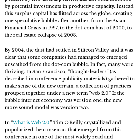
by potential investments in productive capacity. Instead
this surplus capital has flitted across the globe, creating
one speculative bubble after another, from the Asian
Financial Crisis in 1997, to the dot-com bust of 2000, to
the real estate collapse of 2008.
By 2004, the dust had settled in Silicon Valley and it was
clear that some companies had managed to emerged
unscathed from the dot-com bubble. In fact, many were
thriving. In San Francisco, “thought-leaders” (as
described in conference publicity materials) gathered to
make sense of the new terrain, a collection of practices
grouped together under a new term “web 2.0.” If the
bubble internet economy was version one, the new
more sound model was version two.
In “
What is Web 2.0
,” Tim O’Reilly crystallized and
popularized the consensus that emerged from this
conference in one of the most widely read and