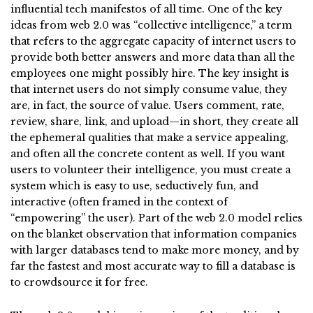
influential tech manifestos of all time. One of the key
ideas from web 2.0 was “collective intelligence,” a term
that refers to the aggregate capacity of internet users to
provide both better answers and more data than all the
employees one might possibly hire. The key insight is
that internet users do not simply consume value, they
are, in fact, the source of value. Users comment, rate,
review, share, link, and upload—in short, they create all
the ephemeral qualities that make a service appealing,
and often all the concrete content as well. If you want
users to volunteer their intelligence, you must create a
system which is easy to use, seductively fun, and
interactive (often framed in the context of
“empowering” the user). Part of the web 2.0 model relies
on the blanket observation that information companies
with larger databases tend to make more money, and by
far the fastest and most accurate way to fill a database is
to crowdsource it for free.