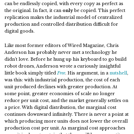
can be endlessly copied, with every copy as perfect as
the original. In fact, it can
only
be copied. This perfect
replication makes the industrial model of centralized
production and controlled distribution difficult for
digital goods.
Like most former editors of Wired Magazine, Chris
Anderson has probably never met a technology he
didn’t love. Before he hung up his keyboard to go build
robot drones, Anderson wrote a curiously insightful
little book simply titled
Free
. His argument, in a
nutshell
,
was this: with industrial production, the cost of each
unit produced declines with greater production. At
some point, greater economies of scale no longer
reduce per unit cost, and the market generally settles on
a price. With digital distribution, the marginal cost
continues downward infinitely. There is never a point at
which producing more units does not lower the overall
production cost per unit. As marginal cost approaches