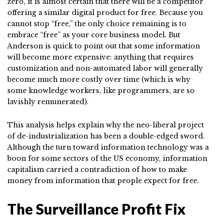
zero, it is almost certain that there will be a competitor
offering a similar digital product for free. Because you
cannot stop “free,” the only choice remaining is to
embrace “free” as your core business model. But
Anderson is quick to point out that some information
will become more expensive: anything that requires
customization and non-automated labor will generally
become much more costly over time (which is why
some knowledge workers, like programmers, are so
lavishly remunerated).
This analysis helps explain why the neo-liberal project
of de-industrialization has been a double-edged sword.
Although the turn toward information technology was a
boon for some sectors of the US economy, information
capitalism carried a contradiction of how to make
money from information that people expect for free.
The Surveillance Profit Fix