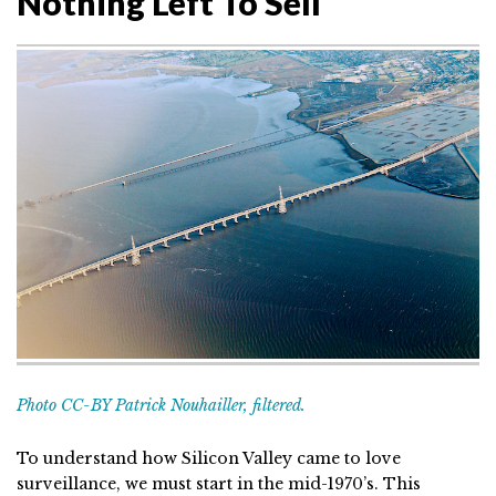
Nothing Left To Sell
Photo CC-BY Patrick Nouhailler, filtered.
To understand how Silicon Valley came to love
surveillance, we must start in the mid-1970’s. This