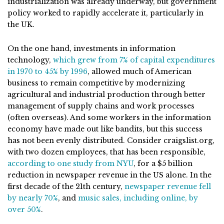
industrialization was already underway, but government
policy worked to rapidly accelerate it, particularly in
the UK.
On the one hand, investments in information
technology,
which grew from 7% of capital expenditures
in 1970 to 45% by 1996
, allowed much of American
business to remain competitive by modernizing
agricultural and industrial production through better
management of supply chains and work processes
(often overseas). And some workers in the information
economy have made out like bandits, but this success
has not been evenly distributed. Consider craigslist.org,
with two dozen employees, that has been responsible,
according to one study from NYU
, for a $5 billion
reduction in newspaper revenue in the US alone. In the
first decade of the 21th century,
newspaper revenue fell
by nearly 70%
, and
music sales, including online, by
over 50%
.