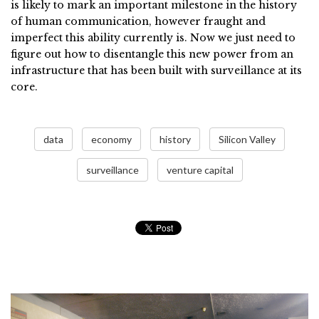
is likely to mark an important milestone in the history
of human communication, however fraught and
imperfect this ability currently is. Now we just need to
figure out how to disentangle this new power from an
infrastructure that has been built with surveillance at its
core.
data
economy
history
Silicon Valley
surveillance
venture capital