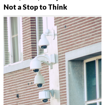
Not a Stop to Think