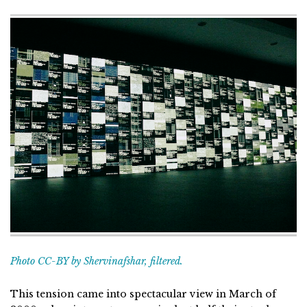
Photo CC-BY by Shervinafshar, filtered.
This tension came into spectacular view in March of