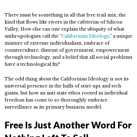
There must be something in all that free trail mix, the
kind that flows like rivers in the cafeterias of Silicon
Valley. How else can one explain the ubiquity of what
anthropologists call the “
Californian Ideology
,” a unique
mixture of extreme individualism, embrace of
counterculture, distrust of government, empowerment
through technology, and a belief that all social problems
have a technological fix?
The odd thing about the Californian Ideology is not its
universal presence in the halls of start-ups and tech
giants, but how an anti-state ethos rooted in individual
freedom has come to so thoroughly embrace
surveillance as its primary business model.
Free Is Just Another Word For