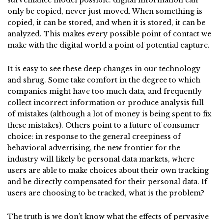
surveillance model possible: digital information can
only be copied, never just moved. When something is
copied, it can be stored, and when it is stored, it can be
analyzed. This makes every possible point of contact we
make with the digital world a point of potential capture.
It is easy to see these deep changes in our technology
and shrug. Some take comfort in the degree to which
companies might have too much data, and frequently
collect incorrect information or produce analysis full
of mistakes (although a lot of money is being spent to fix
these mistakes). Others point to a future of consumer
choice: in response to the general creepiness of
behavioral advertising, the new frontier for the
industry will likely be personal data markets, where
users are able to make choices about their own tracking
and be directly compensated for their personal data. If
users are choosing to be tracked, what is the problem?
The truth is we don’t know what the effects of pervasive