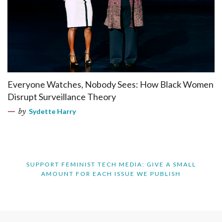
Everyone Watches, Nobody Sees: How Black Women
Disrupt Surveillance Theory
by
Sydette Harry
SUPPORT FEMINIST TECH MEDIA: GIVE A SMALL
AMOUNT FOR EACH ISSUE WE PUBLISH