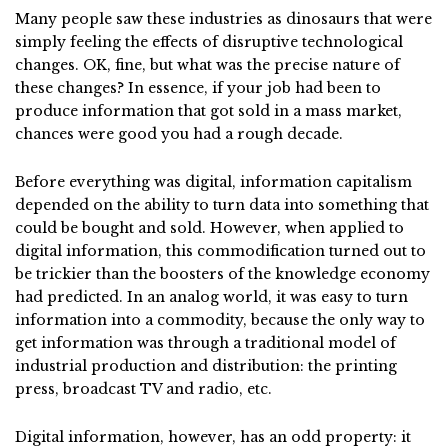
Many people saw these industries as dinosaurs that were
simply feeling the effects of disruptive technological
changes. OK, fine, but what was the precise nature of
these changes? In essence, if your job had been to
produce information that got sold in a mass market,
chances were good you had a rough decade.
Before everything was digital, information capitalism
depended on the ability to turn data into something that
could be bought and sold. However, when applied to
digital information, this commodification turned out to
be trickier than the boosters of the knowledge economy
had predicted. In an analog world, it was easy to turn
information into a commodity, because the only way to
get information was through a traditional model of
industrial production and distribution: the printing
press, broadcast TV and radio, etc.
Digital information, however, has an odd property: it