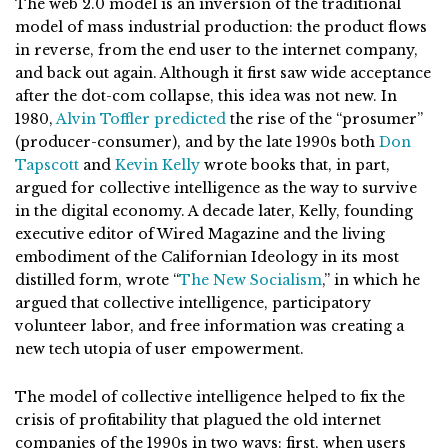
The web 2.0 model is an inversion of the traditional
model of mass industrial production: the product flows
in reverse, from the end user to the internet company,
and back out again. Although it first saw wide acceptance
after the dot-com collapse, this idea was not new. In
1980,
Alvin Toffler predicted
the rise of the “prosumer”
(producer-consumer), and by the late 1990s both
Don
Tapscott
and
Kevin
Kelly
wrote books that, in part,
argued for collective intelligence as the way to survive
in the digital economy. A decade later, Kelly, founding
executive editor of Wired Magazine and the living
embodiment of the Californian Ideology in its most
distilled form, wrote “
The New Socialism
,” in which he
argued that collective intelligence, participatory
volunteer labor, and free information was creating a
new tech utopia of user empowerment.
The model of collective intelligence helped to fix the
crisis of profitability that plagued the old internet
companies of the 1990s in two ways: first, when users