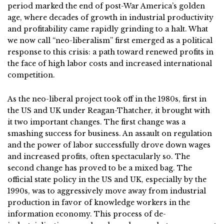
period marked the end of post-War America’s golden
age, where decades of growth in industrial productivity
and profitability came rapidly grinding to a halt. What
we now call “neo-liberalism” first emerged as a political
response to this crisis: a path toward renewed profits in
the face of high labor costs and increased international
competition.
As the neo-liberal project took off in the 1980s, first in
the US and UK under Reagan-Thatcher, it brought with
it two important changes. The first change was a
smashing success for business. An assault on regulation
and the power of labor successfully drove down wages
and increased profits, often spectacularly so. The
second change has proved to be a mixed bag. The
official state policy in the US and UK, especially by the
1990s, was to aggressively move away from industrial
production in favor of knowledge workers in the
information economy. This process of de-