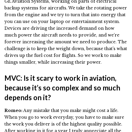
GE Aviation Systems, working on parts of electrical
backup systems for aircrafts. We take the rotating power
from the engine and we try to turn that into energy that
you can use on your laptop or entertainment system.
Devices are driving the increased demand on how
much power the aircraft needs to provide, and we’re
forever increasing the amount we need to produce. The
challenge is to keep the weight down, because that’s what
drives up the fuel cost for flights. So we work to make
things smaller, while increasing their power.
MVC: Is it scary to work in aviation,
because it’s so complex and so much
depends on it?
Romeo:
Any mistake that you make might cost a life.
When you go to work everyday, you have to make sure
the work you deliver is of the highest quality possible.
After working in it for a year I truly appreciate all the