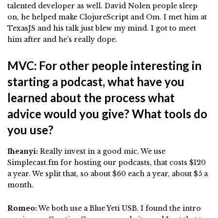
talented developer as well. David Nolen people sleep
on, he helped make ClojureScript and Om. I met him at
TexasJS and his talk just blew my mind. I got to meet
him after and he’s really dope.
MVC: For other people interesting in
starting a podcast, what have you
learned about the process what
advice would you give? What tools do
you use?
Iheanyi:
Really invest in a good mic. We use
Simplecast.fm for hosting our podcasts, that costs $120
a year. We split that, so about $60 each a year, about $5 a
month.
Romeo:
We both use a Blue Yeti USB. I found the intro