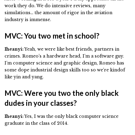
work they do. We do intensive reviews, many
simulations… the amount of rigor in the aviation
industry is immense.
MVC: You two met in school?
Iheanyi:
Yeah, we were like best friends, partners in
crimes. Romeo’s a hardware head, I’m a software guy.
I’m computer science and graphic design, Romeo has
some dope industrial design skills too so we’re kindof
like yin and yang.
MVC: Were you two the only black
dudes in your classes?
Iheanyi:
Yes, I was the only black computer science
graduate in the class of 2014.