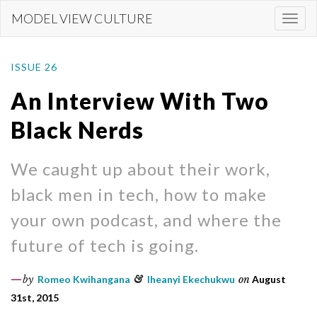
Skip
MODEL VIEW CULTURE
Togg
to
navi
main
content
ISSUE 26
An Interview With Two
Black Nerds
We caught up about their work,
black men in tech, how to make
your own podcast, and where the
future of tech is going.
by
Romeo Kwihangana
&
Iheanyi Ekechukwu
on
August
31st, 2015