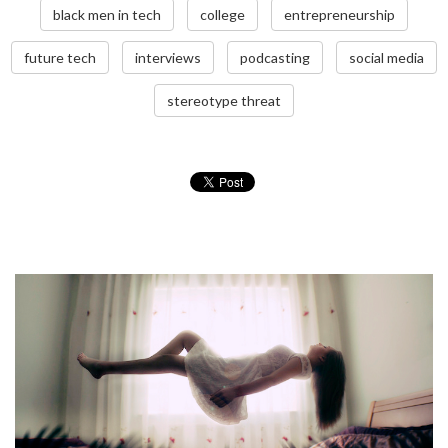
black men in tech
college
entrepreneurship
future tech
interviews
podcasting
social media
stereotype threat