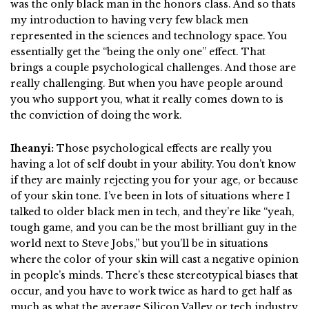
was the only black man in the honors class. And so thats
my introduction to having very few black men
represented in the sciences and technology space. You
essentially get the “being the only one” effect. That
brings a couple psychological challenges. And those are
really challenging. But when you have people around
you who support you, what it really comes down to is
the conviction of doing the work.
Iheanyi:
Those psychological effects are really you
having a lot of self doubt in your ability. You don’t know
if they are mainly rejecting you for your age, or because
of your skin tone. I’ve been in lots of situations where I
talked to older black men in tech, and they’re like “yeah,
tough game, and you can be the most brilliant guy in the
world next to Steve Jobs,” but you’ll be in situations
where the color of your skin will cast a negative opinion
in people’s minds. There’s these stereotypical biases that
occur, and you have to work twice as hard to get half as
much as what the average Silicon Valley or tech industry