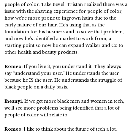
people of color. Take Bevel. Tristan realized there was a
issue with the shaving experience for people of color,
how we’re more prone to ingrown hairs due to the
curly nature of our hair. He’s using that as the
foundation for his business and to solve that problem,
and now he’s identified a market to work from, a
starting point so now he can expand Walker and Co to
other health and beauty products.
Romeo:
If you live it, you understand it. They always
say “understand your user.” He understands the user
because he IS the user. He understands the struggle of
black people on a daily basis.
Iheanyi:
If we get more black men and women in tech,
we’ll see more problems being identified that a lot of
people of color will relate to.
Romeo:
I like to think about the future of tech a lot.