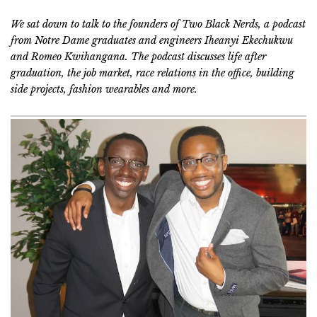
We sat down to talk to the founders of Two Black Nerds, a podcast
from Notre Dame graduates and engineers Iheanyi Ekechukwu
and Romeo Kwihangana. The podcast discusses life after
graduation, the job market, race relations in the office, building
side projects, fashion wearables and more.