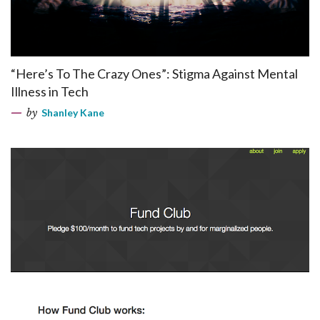
“Here’s To The Crazy Ones”: Stigma Against Mental
Illness in Tech
by
Shanley Kane