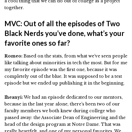
a cool thing that we can do out of college as a project
together.
MVC: Out of all the episodes of Two
Black Nerds you’ve done, what’s your
favorite ones so far?
Romeo:
Based on the stats, from what we’ve seen people
like talking about minorities in tech the most. But for me
my favorite episode was the first one, because it was
completely out of the blue. It was supposed to be a test
episode but we ended up publishing it in the beginning.
Iheanyi:
We had an episode dedicated to our mentors,
because in the last year alone, there’s been two of our
faculty members we both knew during college who
passed away: the Associate Dean of Engineering and the
head of the design program at Notre Dame. That was
really heartfelt, and one of my personal favorites. We