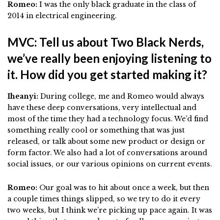
Romeo:
I was the only black graduate in the class of
2014 in electrical engineering.
MVC: Tell us about Two Black Nerds,
we’ve really been enjoying listening to
it. How did you get started making it?
Iheanyi:
During college, me and Romeo would always
have these deep conversations, very intellectual and
most of the time they had a technology focus. We’d find
something really cool or something that was just
released, or talk about some new product or design or
form factor. We also had a lot of conversations around
social issues, or our various opinions on current events.
Romeo:
Our goal was to hit about once a week, but then
a couple times things slipped, so we try to do it every
two weeks, but I think we’re picking up pace again. It was