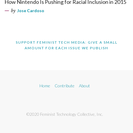
How Nintendo Is Pushing for Racial Inclusion in 2015
by
Jose Cardoso
SUPPORT FEMINIST TECH MEDIA: GIVE A SMALL
AMOUNT FOR EACH ISSUE WE PUBLISH
Home
Contribute
About
©2020 Feminist Technology Collective, Inc.