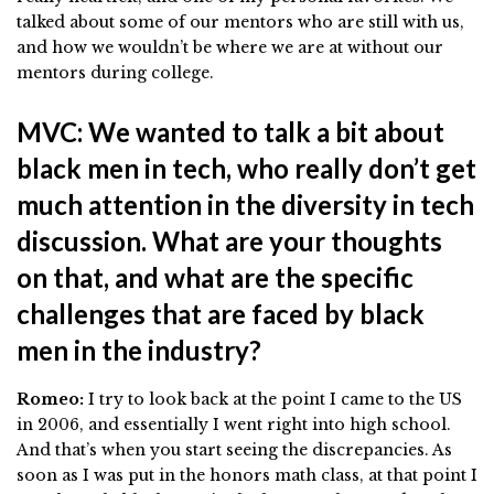
talked about some of our mentors who are still with us,
and how we wouldn’t be where we are at without our
mentors during college.
MVC: We wanted to talk a bit about
black men in tech, who really don’t get
much attention in the diversity in tech
discussion. What are your thoughts
on that, and what are the specific
challenges that are faced by black
men in the industry?
Romeo:
I try to look back at the point I came to the US
in 2006, and essentially I went right into high school.
And that’s when you start seeing the discrepancies. As
soon as I was put in the honors math class, at that point I