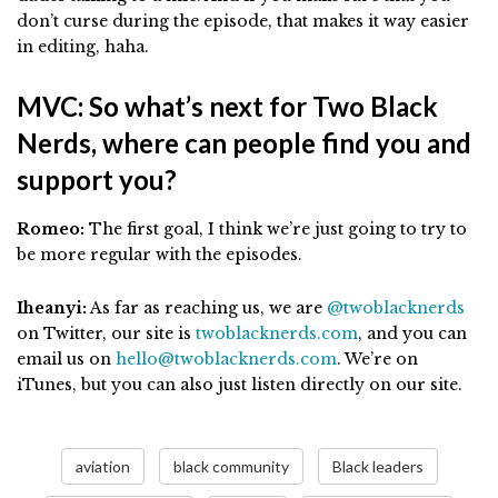
don’t curse during the episode, that makes it way easier
in editing, haha.
MVC: So what’s next for Two Black
Nerds, where can people find you and
support you?
Romeo:
The first goal, I think we’re just going to try to
be more regular with the episodes.
Iheanyi:
As far as reaching us, we are
@twoblacknerds
on Twitter, our site is
twoblacknerds.com
, and you can
email us on
hello@twoblacknerds.com
. We’re on
iTunes, but you can also just listen directly on our site.
aviation
black community
Black leaders