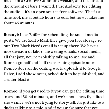
music on a Creative Commons website, and I cut that to
the amount of bars I wanted. I use Audacity for editing
the audio – it’s an open source free software. The first
time took me about 1.5 hours to edit, but now it takes me
about 45 minutes.
Iheanyi:
I use Buffer for scheduling the social media
posts. We use ZoHo Mail, they give you free storage so
our Two Black Nerds email is set up there. We have a
nice division of labor: answering emails, social media,
all that jazz, you’re probably talking to me. Me and
Romeo go half and half transcribing episode notes.
Romeo does all the editing work, uploads it to Google
Drive, I add show notes, schedule it to be published, and
Twitter blast it.
Romeo:
if you get used to it you can get the editing time
to around 30-45 minutes, and we’re not a heavily edited
show since we’re not trying to story-tell, it’s just like two
dudes talking to a mic. And if you make sure that you