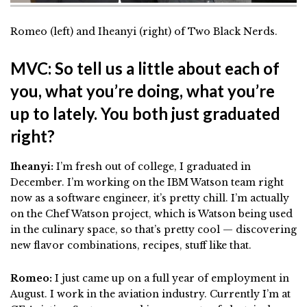
Romeo (left) and
Iheanyi (right) of Two Black Nerds.
MVC: So tell us a little about each of
you, what you’re doing, what you’re
up to lately. You both just graduated
right?
Iheanyi:
I’m fresh out of college, I graduated in
December. I’m working on the IBM Watson team right
now as a software engineer, it’s pretty chill. I’m actually
on the Chef Watson project, which is Watson being used
in the culinary space, so that’s pretty cool — discovering
new flavor combinations, recipes, stuff like that.
Romeo:
I just came up on a full year of employment in
August. I work in the aviation industry. Currently I’m at