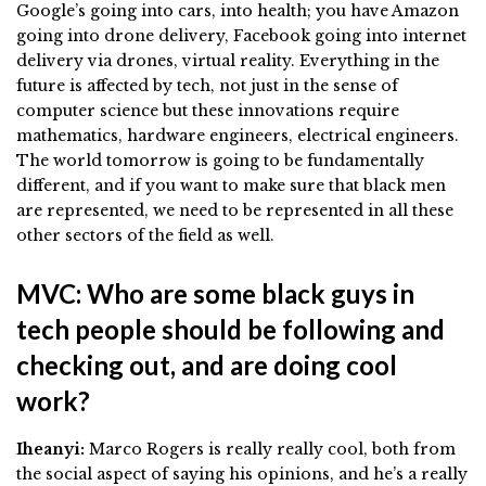
Google’s going into cars, into health; you have Amazon
going into drone delivery, Facebook going into internet
delivery via drones, virtual reality. Everything in the
future is affected by tech, not just in the sense of
computer science but these innovations require
mathematics, hardware engineers, electrical engineers.
The world tomorrow is going to be fundamentally
different, and if you want to make sure that black men
are represented, we need to be represented in all these
other sectors of the field as well.
MVC: Who are some black guys in
tech people should be following and
checking out, and are doing cool
work?
Iheanyi:
Marco Rogers is really really cool, both from
the social aspect of saying his opinions, and he’s a really