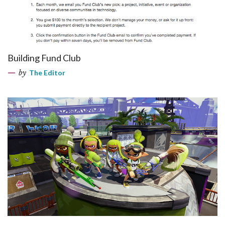
Building Fund Club
by
The Editor