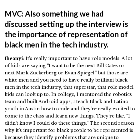
MVC: Also something we had
discussed setting up the interview is
the importance of representation of
black men in the tech industry.
Iheanyi:
It’s really important to have role models. A lot
of kids are saying “I want to be the next Bill Gates or
next Mark Zuckerberg or Evan Spiegel,” but those are
white men and you need to have really brilliant black
men in the tech industry, that superstar, that role model
kids can look up to. In college, I mentored the robotics
team and built Android apps, I teach Black and Latino
youth in Austin how to code and they’re really excited to
come to the class and learn new things. They’re like, “I
didn’t know I could do these things.” The second reason
why it’s important for black people to be represented is
because they identify problems that are unique to