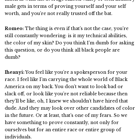
male gets in terms of proving yourself and your self
worth, and you’re not really trusted off the bat.
Romeo:
The thing is even if that’s not the case, you’re
still constantly wondering: is it my technical abilities,
the color of my skin? Do you think I’m dumb for asking
this question, or do you think all black people are
dumb?
Iheanyi:
You feel like you’re a spokesperson for your
race. I feel like I’m carrying the whole world of Black
America on my back. You don’t want to look bad or
slack off, or look like you’re not reliable because then
they’ll be like, oh, I knew we shouldn’t have hired that
dude. And they may look over other candidates of color
in the future. Or at least, that’s one of my fears. So we
have something to prove constantly, not only for
ourselves but for an entire race or entire group of
individuals.