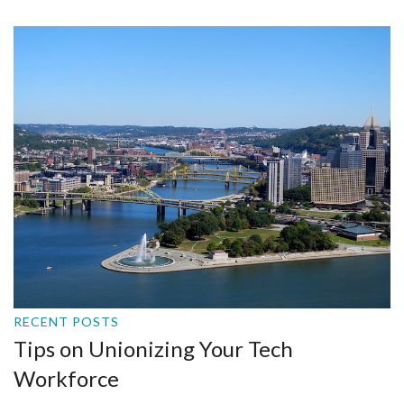
RECENT POSTS
Tips on Unionizing Your Tech
Workforce