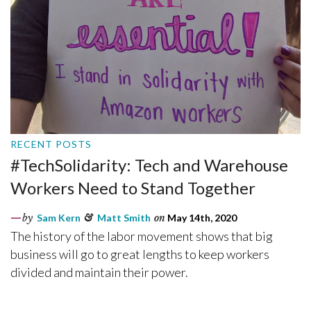
RECENT POSTS
#TechSolidarity: Tech and Warehouse
Workers Need to Stand Together
by
Sam Kern
&
Matt Smith
on
May 14th, 2020
The history of the labor movement shows that big
business will go to great lengths to keep workers
divided and maintain their power.