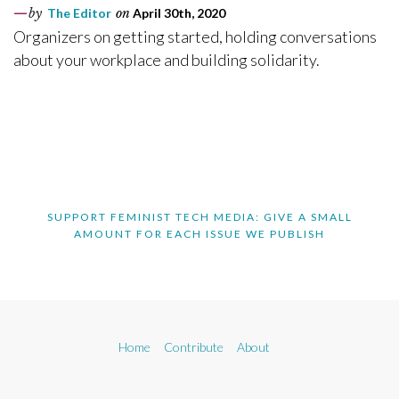
by
The Editor
on
April 30th, 2020
Organizers on getting started, holding conversations
about your workplace and building solidarity.
SUPPORT FEMINIST TECH MEDIA: GIVE A SMALL
AMOUNT FOR EACH ISSUE WE PUBLISH
Home
Contribute
About