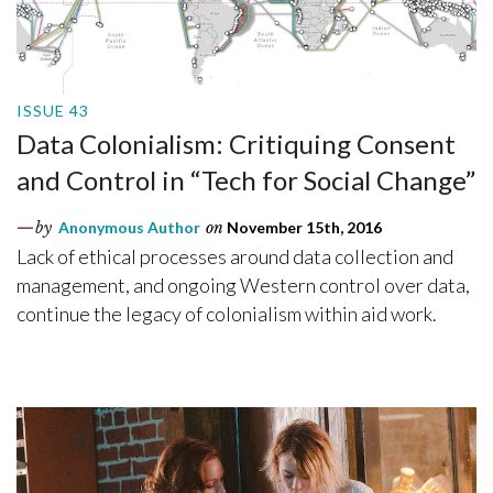
ISSUE 43
Data Colonialism: Critiquing Consent
and Control in “Tech for Social Change”
by
Anonymous Author
on
November 15th, 2016
Lack of ethical processes around data collection and
management, and ongoing Western control over data,
continue the legacy of colonialism within aid work.