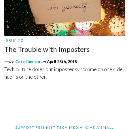
ISSUE 20
The Trouble with Imposters
by
Cate Huston
on
April 28th, 2015
Tech culture doles out imposter syndrome on one side,
hubris on the other.
SUPPORT FEMINIST TECH MEDIA: GIVE A SMALL