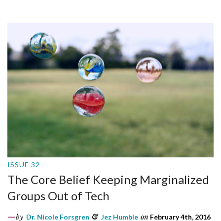
ISSUE 32
The Core Belief Keeping Marginalized
Groups Out of Tech
by
Dr. Nicole Forsgren
&
Jez Humble
on
February 4th, 2016