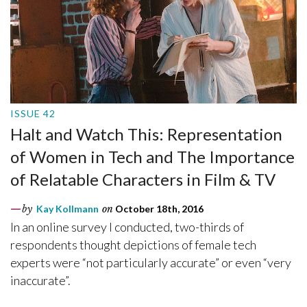
ISSUE 42
Halt and Watch This: Representation
of Women in Tech and The Importance
of Relatable Characters in Film & TV
by
Kay Kollmann
on
October 18th, 2016
In an online survey I conducted, two-thirds of
respondents thought depictions of female tech
experts were “not particularly accurate” or even “very
inaccurate”.