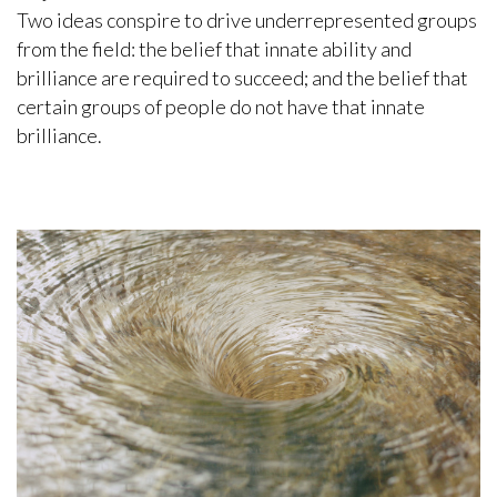
Two ideas conspire to drive underrepresented groups
from the field: the belief that innate ability and
brilliance are required to succeed; and the belief that
certain groups of people do not have that innate
brilliance.