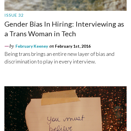
ISSUE 32
Gender Bias In Hiring: Interviewing as
a Trans Woman in Tech
by
February Keeney
on
February 1st, 2016
Being trans brings an entire new layer of bias and
discrimination to play in every interview.