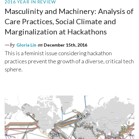
2016 YEAR IN REVIEW
Masculinity and Machinery: Analysis of
Care Practices, Social Climate and
Marginalization at Hackathons
by
Gloria Lin
on
December 15th, 2016
This is a feminist issue considering hackathon
practices prevent the growth of a diverse, critical tech
sphere.