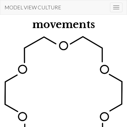
Skip
MODEL VIEW CULTURE
Togg
to
navi
main
movements
content