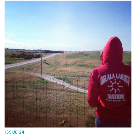
ISSUE 24