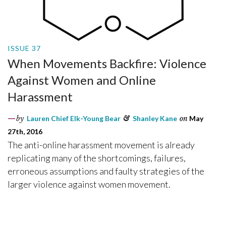
ISSUE 37
When Movements Backfire: Violence
Against Women and Online
Harassment
by
Lauren Chief Elk-Young Bear
&
Shanley Kane
on
May
27th, 2016
The anti-online harassment movement is already
replicating many of the shortcomings, failures,
erroneous assumptions and faulty strategies of the
larger violence against women movement.