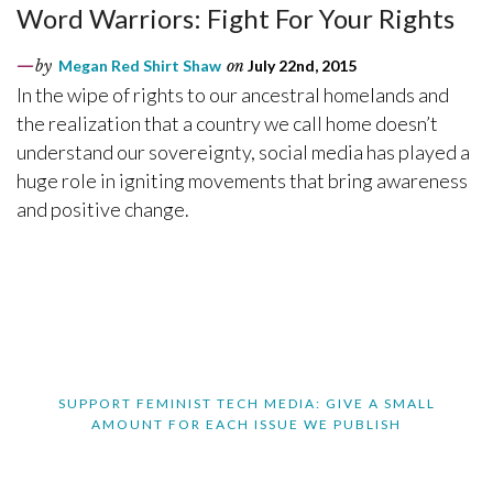
Word Warriors: Fight For Your Rights
by
Megan Red Shirt Shaw
on
July 22nd, 2015
In the wipe of rights to our ancestral homelands and
the realization that a country we call home doesn’t
understand our sovereignty, social media has played a
huge role in igniting movements that bring awareness
and positive change.
SUPPORT FEMINIST TECH MEDIA: GIVE A SMALL
AMOUNT FOR EACH ISSUE WE PUBLISH