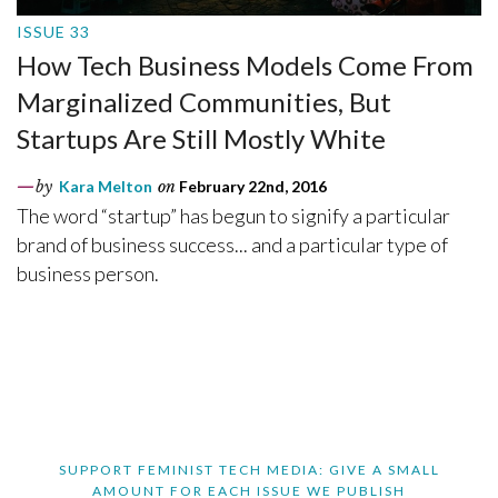
ISSUE 33
How Tech Business Models Come From
Marginalized Communities, But
Startups Are Still Mostly White
by
Kara Melton
on
February 22nd, 2016
The word “startup” has begun to signify a particular
brand of business success... and a particular type of
business person.
SUPPORT FEMINIST TECH MEDIA: GIVE A SMALL
AMOUNT FOR EACH ISSUE WE PUBLISH