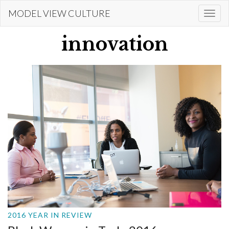
Skip
MODEL VIEW CULTURE
Togg
to
navi
main
innovation
content
2016 YEAR IN REVIEW