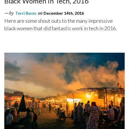
Black Women in Tech, 2016
by
Terri Burns
on
December 14th, 2016
Here are some shout outs to the many impressive
black women that did fantastic work in tech in 2016.