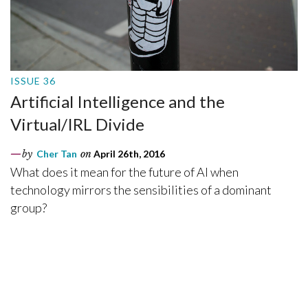
ISSUE 36
Artificial Intelligence and the
Virtual/IRL Divide
by
Cher Tan
on
April 26th, 2016
What does it mean for the future of AI when
technology mirrors the sensibilities of a dominant
group?