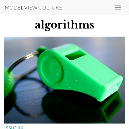
Skip
MODEL VIEW CULTURE
Togg
to
navi
main
algorithms
content
ISSUE 40