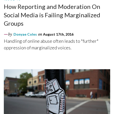
How Reporting and Moderation On
Social Media is Failing Marginalized
Groups
by
Donyae Coles
on
August 17th, 2016
Handling of online abuse often leads to *further*
oppression of marginalized voices.