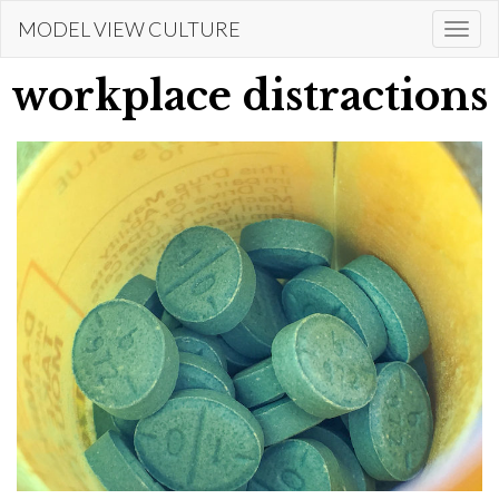
Skip
MODEL VIEW CULTURE
Togg
to
navi
main
workplace distractions
content