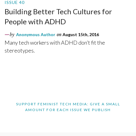
ISSUE 40
Building Better Tech Cultures for
People with ADHD
by
Anonymous Author
on
August 15th, 2016
Many tech workers with ADHD don’t fit the
stereotypes.
SUPPORT FEMINIST TECH MEDIA: GIVE A SMALL
AMOUNT FOR EACH ISSUE WE PUBLISH