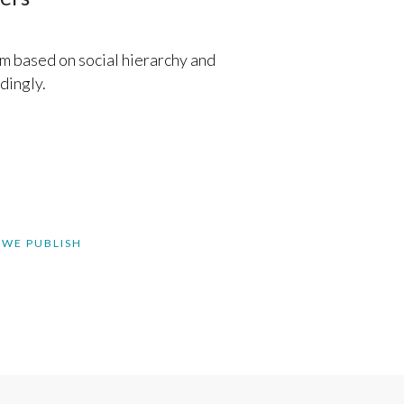
m based on social hierarchy and
dingly.
 WE PUBLISH