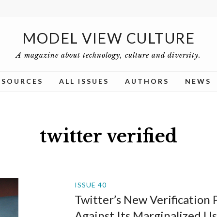
MODEL VIEW CULTURE
A magazine about technology, culture and diversity.
ESOURCES
ALL ISSUES
AUTHORS
NEWS
twitter verified
ISSUE 40
Twitter’s New Verification 
Against Its Marginalized Us