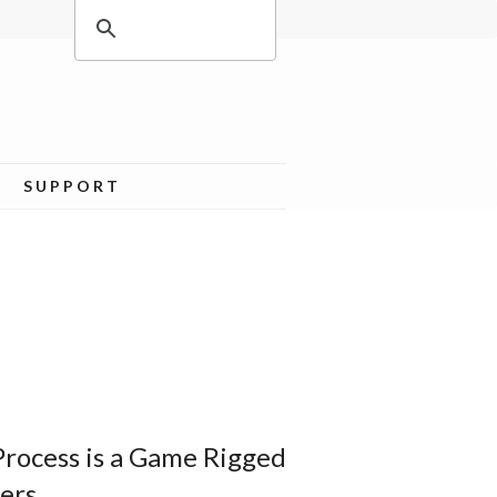
SUPPORT
Process is a Game Rigged
ers