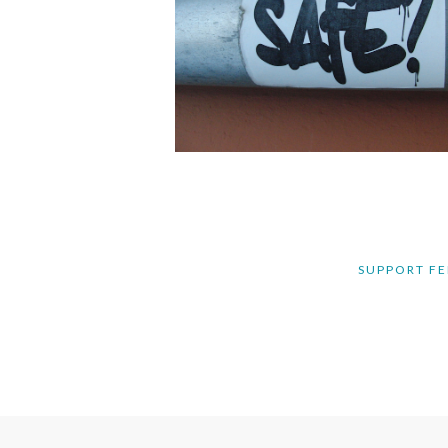
SUPPORT FE