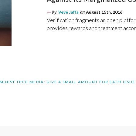
by
Veve Jaffa
on
August 15th, 2016
Verification fragments an open platfor
provides rewards and treatment accor
MINIST TECH MEDIA: GIVE A SMALL AMOUNT FOR EACH ISSUE