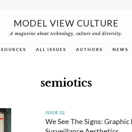
MODEL VIEW CULTURE
A magazine about technology, culture and diversity.
ESOURCES
ALL ISSUES
AUTHORS
NEWS
semiotics
ISSUE 22
We See The Signs: Graphic
Surveillance Aesthetics