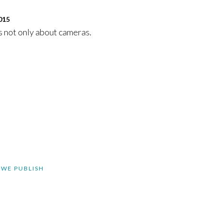
015
 not only about cameras.
 WE PUBLISH