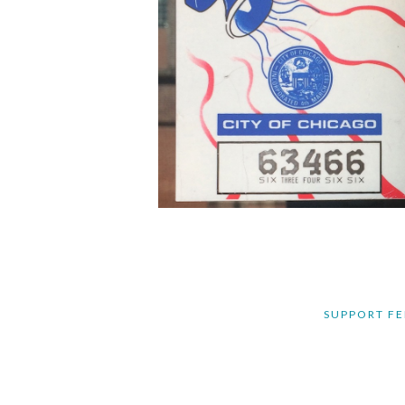
SUPPORT FE