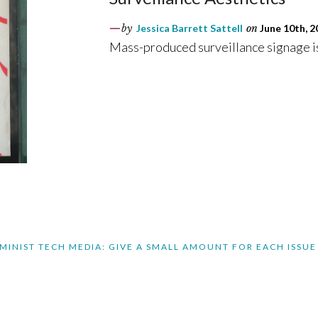
by
Jessica Barrett Sattell
on
June 10th, 2
Mass-produced surveillance signage is
MINIST TECH MEDIA: GIVE A SMALL AMOUNT FOR EACH ISSUE