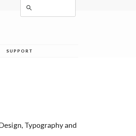
SUPPORT
 Design, Typography and