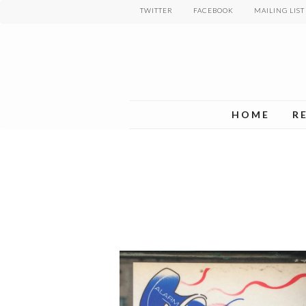
Skip
TWITTER
FACEBOOK
MAILING LIST
to
main
content
HOME
R