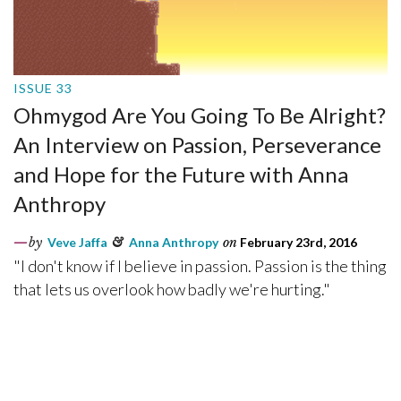
ISSUE 33
Ohmygod Are You Going To Be Alright?
An Interview on Passion, Perseverance
and Hope for the Future with Anna
Anthropy
by
Veve Jaffa
&
Anna Anthropy
on
February 23rd, 2016
"I don't know if I believe in passion. Passion is the thing
that lets us overlook how badly we're hurting."