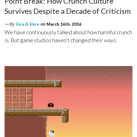
Point Break: How Crunch Culture
Survives Despite a Decade of Criticism
by
Eira A. Ekre
on
March 16th, 2016
We have continuously talked about how harmful crunch
is. But game studios haven't changed their ways.