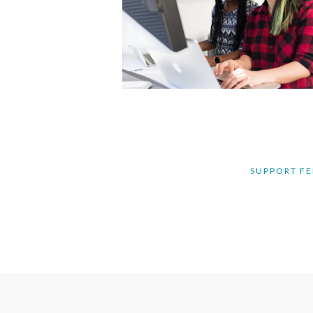
SUPPORT FE