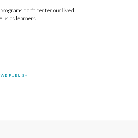
programs don’t center our lived
 us as learners.
 WE PUBLISH