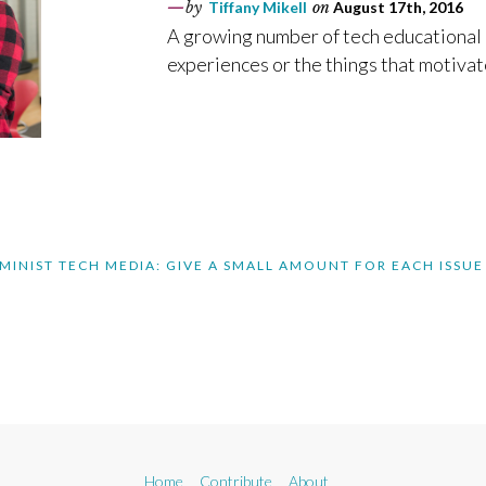
by
Tiffany Mikell
on
August 17th, 2016
A growing number of tech educational 
experiences or the things that motivate
MINIST TECH MEDIA: GIVE A SMALL AMOUNT FOR EACH ISSUE
Home
Contribute
About