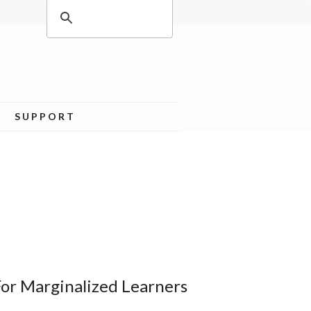
SUPPORT
For Marginalized Learners