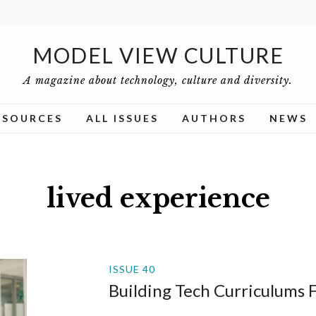
MODEL VIEW CULTURE
A magazine about technology, culture and diversity.
ESOURCES
ALL ISSUES
AUTHORS
NEWS
lived experience
ISSUE 40
Building Tech Curriculums 