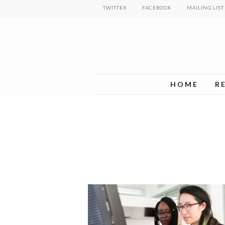
Skip
TWITTER
FACEBOOK
MAILING LIST
to
main
content
HOME
R