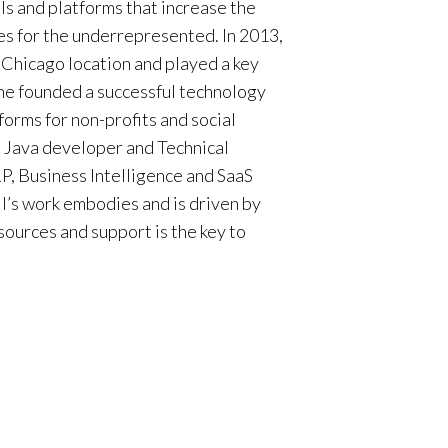
ls and platforms that increase the
ies for the underrepresented. In 2013,
Chicago location and played a key
she founded a successful technology
forms for non-profits and social
s Java developer and Technical
RP, Business Intelligence and SaaS
l
’s work embodies and is driven by
sources and support is the key to