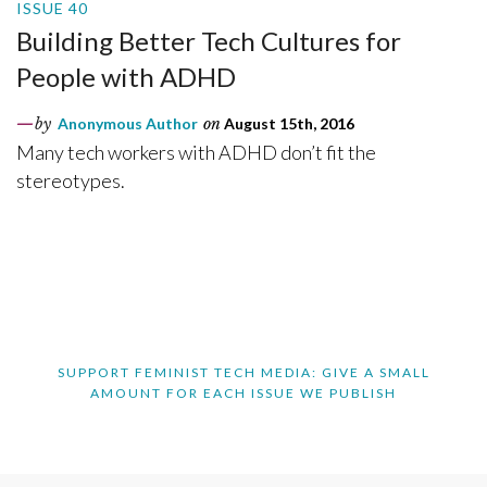
ISSUE 40
Building Better Tech Cultures for
People with ADHD
by
Anonymous Author
on
August 15th, 2016
Many tech workers with ADHD don’t fit the
stereotypes.
SUPPORT FEMINIST TECH MEDIA: GIVE A SMALL
AMOUNT FOR EACH ISSUE WE PUBLISH