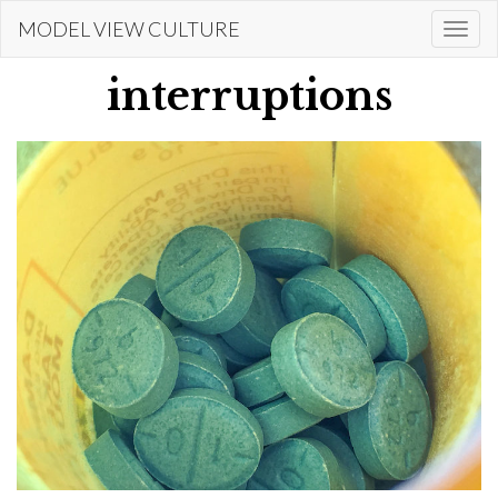
Skip
MODEL VIEW CULTURE
Togg
to
navi
main
interruptions
content