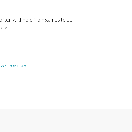
 often withheld from games to be
 cost.
 WE PUBLISH