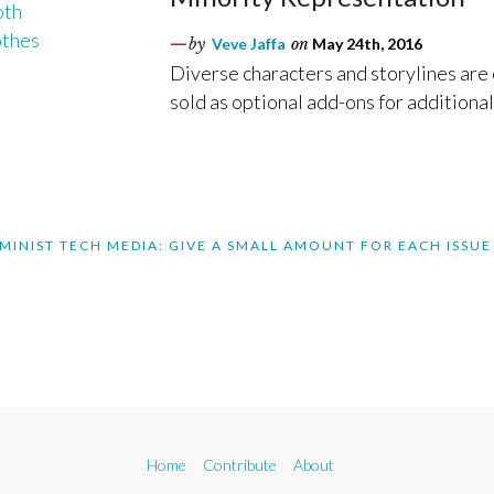
by
Veve Jaffa
on
May 24th, 2016
Diverse characters and storylines are
sold as optional add-ons for additional
MINIST TECH MEDIA: GIVE A SMALL AMOUNT FOR EACH ISSUE
Home
Contribute
About