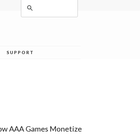
SUPPORT
How AAA Games Monetize