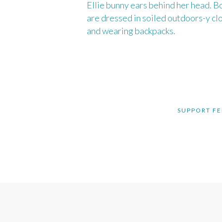
SUPPORT FE