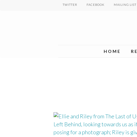
Skip
TWITTER
FACEBOOK
MAILING LIST
to
main
content
HOME
R