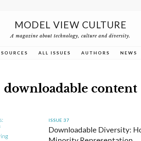
MODEL VIEW CULTURE
A magazine about technology, culture and diversity.
ESOURCES
ALL ISSUES
AUTHORS
NEWS
downloadable content
ISSUE 37
Downloadable Diversity: 
Minority Representation