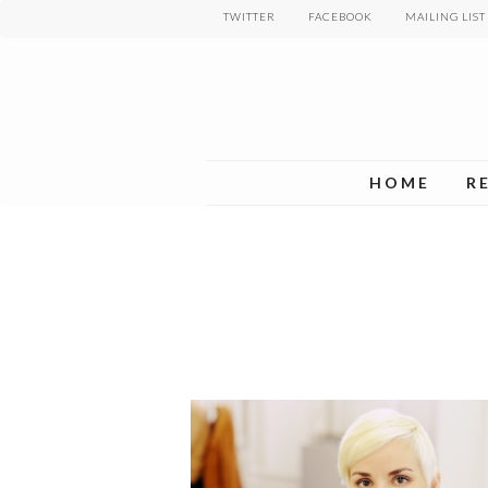
Skip
TWITTER
FACEBOOK
MAILING LIST
to
main
content
HOME
R