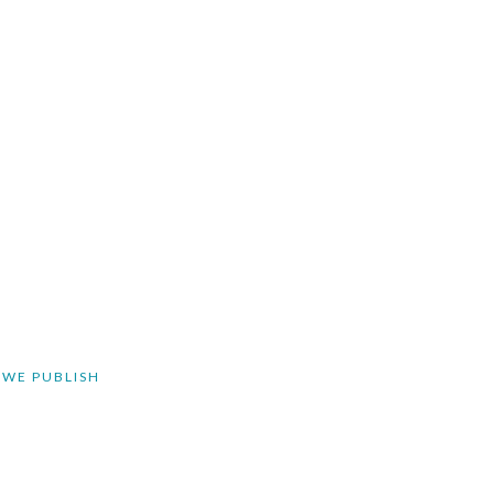
 WE PUBLISH