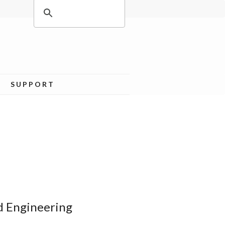
SUPPORT
d Engineering