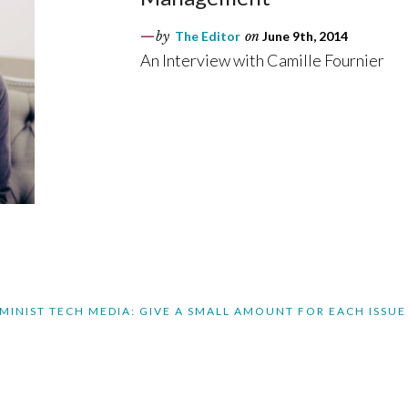
by
The Editor
on
June 9th, 2014
An Interview with Camille Fournier
MINIST TECH MEDIA: GIVE A SMALL AMOUNT FOR EACH ISSUE