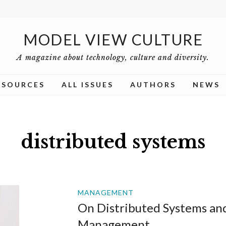
MODEL VIEW CULTURE
A magazine about technology, culture and diversity.
ESOURCES
ALL ISSUES
AUTHORS
NEWS
distributed systems
MANAGEMENT
On Distributed Systems an
Management