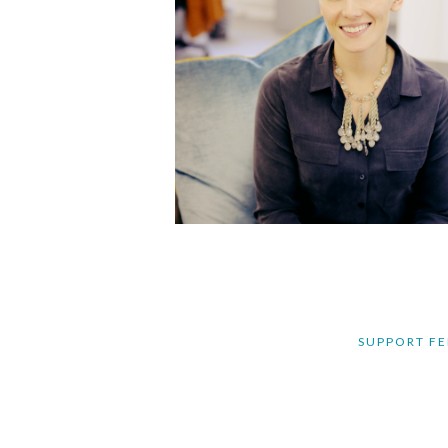
SUPPORT FE