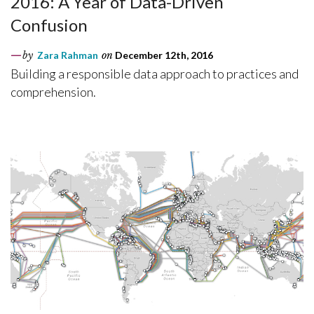
2016: A Year of Data-Driven
Confusion
by
Zara Rahman
on
December 12th, 2016
Building a responsible data approach to practices and
comprehension.