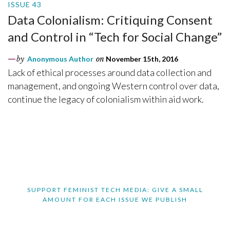
ISSUE 43
Data Colonialism: Critiquing Consent
and Control in “Tech for Social Change”
by
Anonymous Author
on
November 15th, 2016
Lack of ethical processes around data collection and
management, and ongoing Western control over data,
continue the legacy of colonialism within aid work.
SUPPORT FEMINIST TECH MEDIA: GIVE A SMALL
AMOUNT FOR EACH ISSUE WE PUBLISH