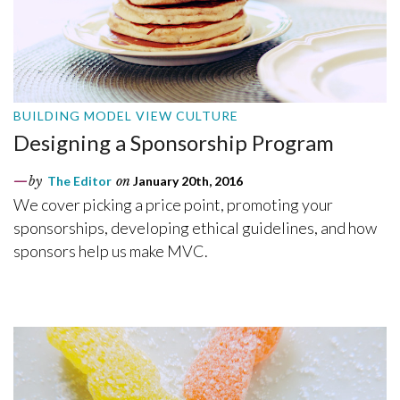
BUILDING MODEL VIEW CULTURE
Designing a Sponsorship Program
by
The Editor
on
January 20th, 2016
We cover picking a price point, promoting your
sponsorships, developing ethical guidelines, and how
sponsors help us make MVC.