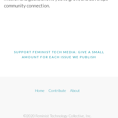
community connection.
SUPPORT FEMINIST TECH MEDIA: GIVE A SMALL
AMOUNT FOR EACH ISSUE WE PUBLISH
Home
Contribute
About
©2020 Feminist Technology Collective, Inc.