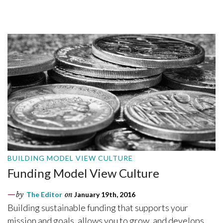
BUILDING MODEL VIEW CULTURE
Funding Model View Culture
by
The Editor
on
January 19th, 2016
Building sustainable funding that supports your
mission and goals, allows you to grow, and develops