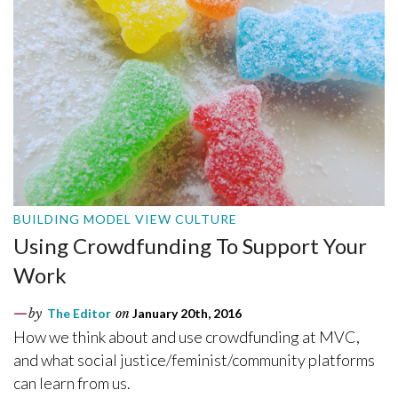
BUILDING MODEL VIEW CULTURE
Using Crowdfunding To Support Your
Work
by
The Editor
on
January 20th, 2016
How we think about and use crowdfunding at MVC,
and what social justice/feminist/community platforms
can learn from us.