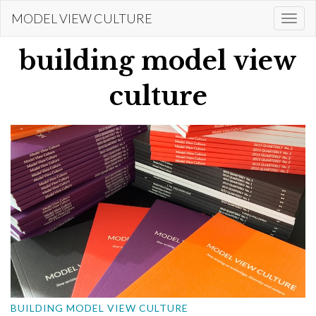
Skip
MODEL VIEW CULTURE
Togg
to
navi
main
building model view
content
culture
BUILDING MODEL VIEW CULTURE