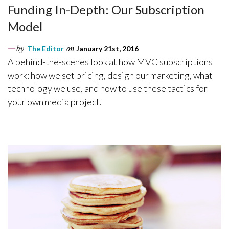
Funding In-Depth: Our Subscription
Model
by
The Editor
on
January 21st, 2016
A behind-the-scenes look at how MVC subscriptions
work: how we set pricing, design our marketing, what
technology we use, and how to use these tactics for
your own media project.