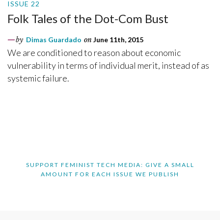
ISSUE 22
Folk Tales of the Dot-Com Bust
by
Dimas Guardado
on
June 11th, 2015
We are conditioned to reason about economic
vulnerability in terms of individual merit, instead of as
systemic failure.
SUPPORT FEMINIST TECH MEDIA: GIVE A SMALL
AMOUNT FOR EACH ISSUE WE PUBLISH