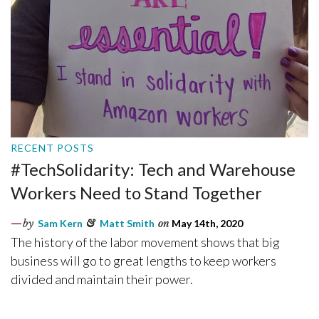
RECENT POSTS
#TechSolidarity: Tech and Warehouse
Workers Need to Stand Together
by
Sam Kern
&
Matt Smith
on
May 14th, 2020
The history of the labor movement shows that big
business will go to great lengths to keep workers
divided and maintain their power.