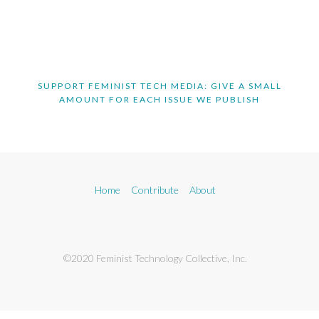
SUPPORT FEMINIST TECH MEDIA: GIVE A SMALL
AMOUNT FOR EACH ISSUE WE PUBLISH
Home
Contribute
About
©2020 Feminist Technology Collective, Inc.