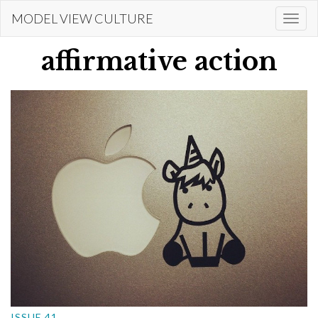
Skip
MODEL VIEW CULTURE
Togg
to
navi
main
affirmative action
content
ISSUE 41