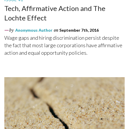
Tech, Affirmative Action and The
Lochte Effect
by
Anonymous Author
on
September 7th, 2016
Wage gaps and hiring discrimination persist despite
the fact that most large corporations have affirmative
action and equal opportunity policies.