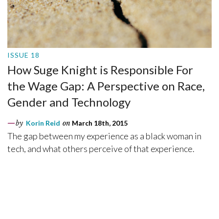
ISSUE 18
How Suge Knight is Responsible For
the Wage Gap: A Perspective on Race,
Gender and Technology
by
Korin Reid
on
March 18th, 2015
The gap between my experience as a black woman in
tech, and what others perceive of that experience.