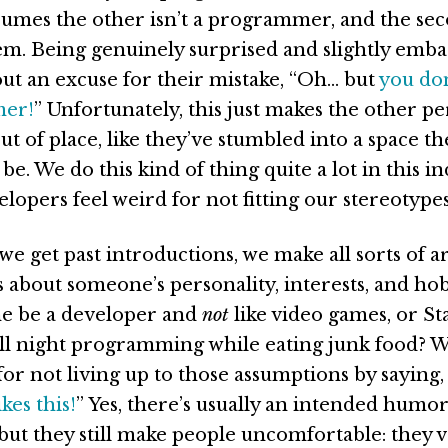
ssumes the other isn’t a programmer, and the sec
em. Being genuinely surprised and slightly emba
 out an excuse for their mistake, “Oh… but
you don
mer!
” Unfortunately, this just makes the other pe
t of place, like they’ve stumbled into a space th
be. We do this kind of thing quite a lot in this in
lopers feel weird for not fitting our stereotypes
e get past introductions, we make all sorts of a
 about someone’s personality, interests, and ho
e be a developer and
not
like video games, or St
all night programming while eating junk food? W
for not living up to those assumptions by saying,
kes this!
” Yes, there’s usually an intended humor
ut they still make people uncomfortable: they v