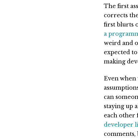
The first a
corrects th
first blurts
a program
weird and ou
expected to 
making deve
Even when w
assumptions
can someon
staying up 
each other 
developer li
comments, b