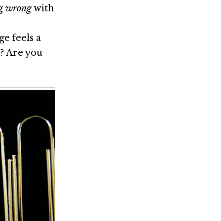
ng
wrong
with
e feels a
e? Are you