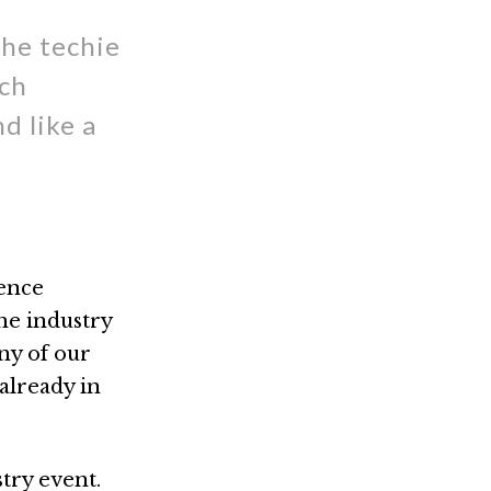
the techie
ech
d like a
ience
the industry
ny of our
already in
try event.