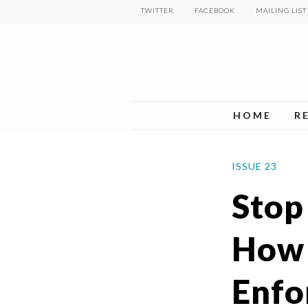
Skip
TWITTER
FACEBOOK
MAILING LIST
to
main
content
HOME
R
ISSUE 23
Stop
How 
Enfo