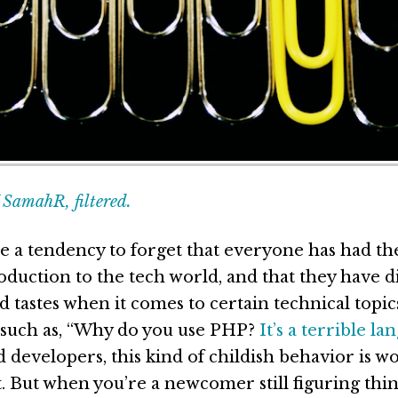
SamahR, filtered.
e a tendency to forget that everyone has had t
oduction to the tech world, and that they have d
d tastes when it comes to certain technical topi
 such as, “Why do you use PHP?
It’s a terrible la
 developers, this kind of childish behavior is wo
t. But when you’re a newcomer still figuring thin