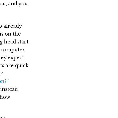
ou, and you
o already
is on the
g head start
in computer
hey expect
ts are quick
ir
on?
”
 instead
ehow