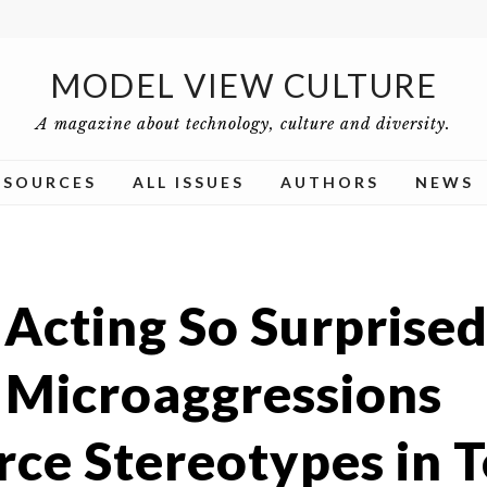
MODEL VIEW CULTURE
A magazine about technology, culture and diversity.
ESOURCES
ALL ISSUES
AUTHORS
NEWS
 Acting So Surprised
Microaggressions
rce Stereotypes in 