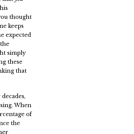
this
you thought
one keeps
he expected
 the
ht simply
ing these
nking that
 decades,
ssing. When
ercentage of
nce the
ther