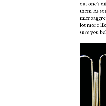
out one’s d
them. As so
microaggres
lot more li
sure you be