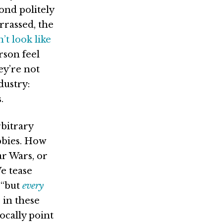
ond politely
rrassed, the
’t look like
rson feel
ey’re not
dustry:
.
rbitrary
bbies. How
ar Wars, or
e tease
 “but
every
 in these
ocally point