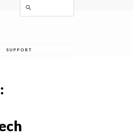
SUPPORT
:
Tech