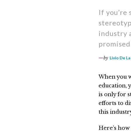
If you’re
stereotyp
industry 
promised 
by
Livio De La
When you wo
education, y
is only for
efforts to 
this indust
Here’s how 