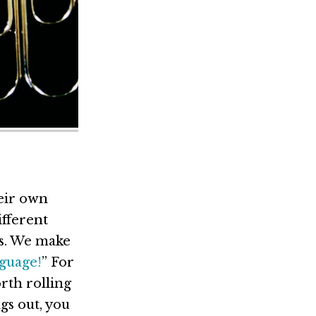
heir own
ifferent
cs. We make
nguage!
” For
rth rolling
gs out, you