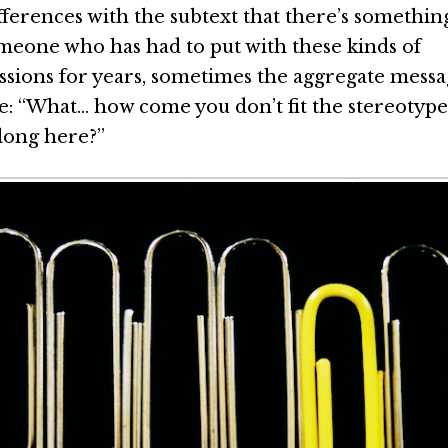
ifferences with the subtext that there’s somethi
meone who has had to put with these kinds of
sions for years, sometimes the aggregate messag
ke: “What… how come you don’t fit the stereotyp
long here?”