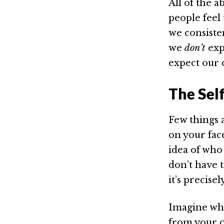
All of the 
people feel 
we consiste
we
don’t
exp
expect our 
The Self
Few things 
on your fa
idea of who 
don’t have t
it’s precise
Imagine what
from your c