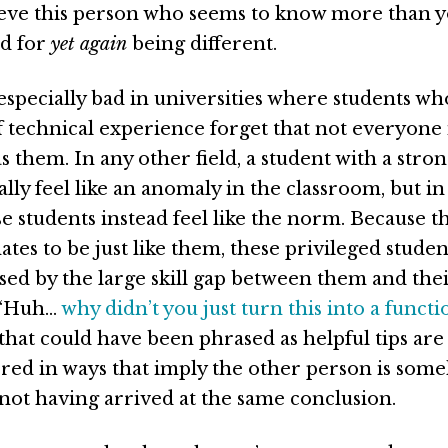
ieve this person who seems to know more than y
ed for
yet again
being different.
especially bad in universities where students wh
f technical experience forget that not everyone 
s them. In any other field, a student with a stron
ally feel like an anomaly in the classroom, but 
se students instead feel like the norm. Because t
ates to be just like them, these privileged studen
ised by the large skill gap between them and the
 “Huh…
why didn’t you just turn this into a functi
at could have been phrased as helpful tips are
ered in ways that imply the other person is som
 not having arrived at the same conclusion.