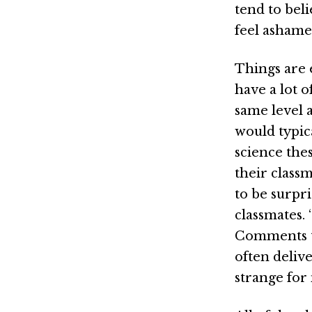
tend to bel
feel asham
Things are 
have a lot o
same level a
would typic
science the
their classm
to be surpr
classmates.
Comments th
often deliv
strange for