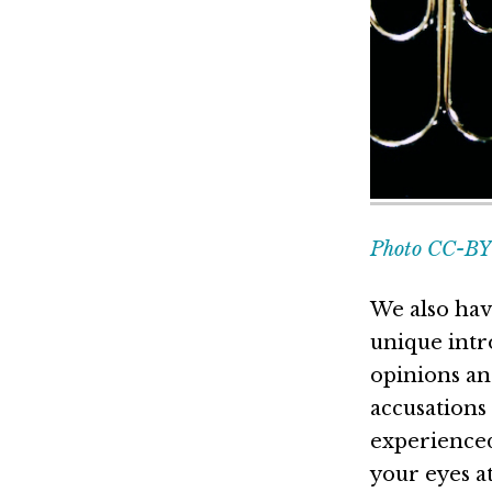
Photo CC-BY 
We also hav
unique intr
opinions an
accusations
experienced
your eyes a