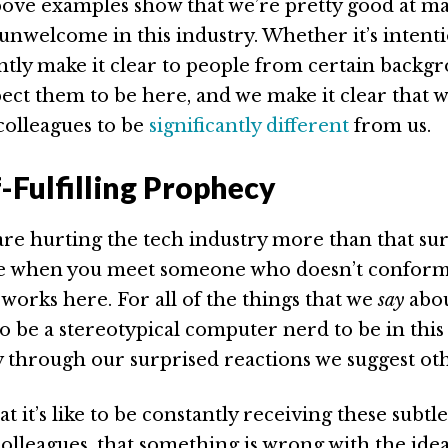
above examples show that we’re pretty good at m
unwelcome in this industry. Whether it’s intenti
ntly make it clear to people from certain backg
ect them to be here, and we make it clear that 
colleagues to be
significantly different
from us.
-Fulfilling Prophecy
are hurting the tech industry more than that su
ce when you meet someone who doesn’t conform
works here. For all of the things that we
say
abou
o be a stereotypical computer nerd to be in this
ly through our surprised reactions we suggest ot
 it’s like to be constantly receiving these subtl
olleagues, that something is wrong with the ide