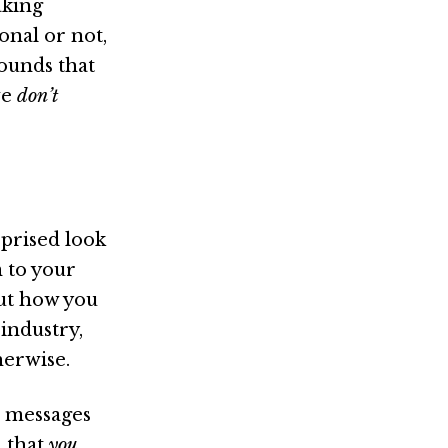
aking
onal or not,
rounds that
we
don’t
rprised look
 to your
t how you
 industry,
herwise.
e messages
a that
you