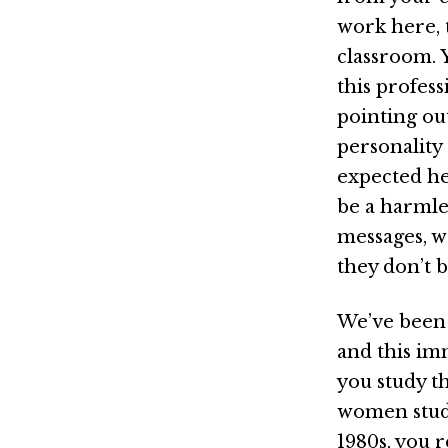
work here, 
classroom. 
this profes
pointing ou
personality 
expected he
be a harmle
messages, w
they don’t 
We’ve been 
and this im
you study th
women stud
1980s, you r