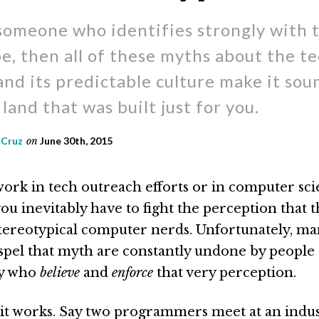
 someone who identifies strongly with 
e, then all of these myths about the t
and its predictable culture make it soun
land that was built just for you.
 Cruz
on
June 30th, 2015
rk in tech outreach efforts or in computer sc
ou inevitably have to fight the perception that 
 stereotypical computer nerds. Unfortunately, ma
dispel that myth are constantly undone by people 
ry who
believe
and
enforce
that very perception.
it works. Say two programmers meet at an indus