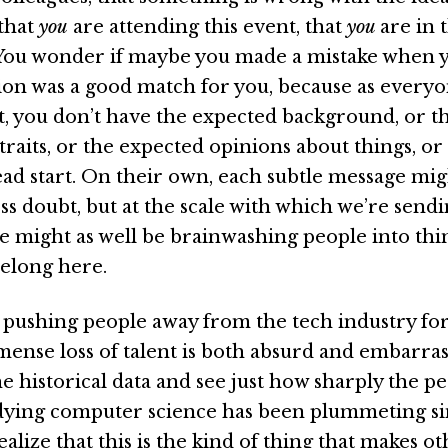
that
you
are attending this event, that
you
are in 
You wonder if maybe you made a mistake when 
sion was a good match for you, because as every
t, you don’t have the expected background, or t
traits, or the expected opinions about things, or
ad start. On their own, each subtle message mig
ss doubt, but at the scale with which we’re send
e might as well be brainwashing people into thi
belong here.
pushing people away from the tech industry for
mense loss of talent is both absurd and embarra
e historical data and see just how sharply the p
ying computer science has been plummeting si
ealize that this is the kind of thing that makes o