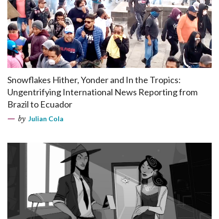
Snowflakes Hither, Yonder and In the Tropics:
Ungentrifying International News Reporting from
Brazil to Ecuador
by
Julian Cola