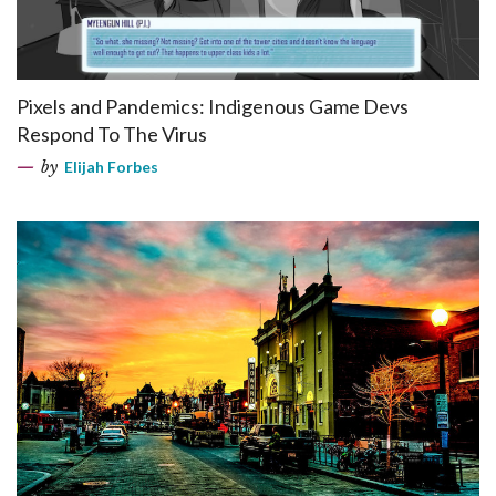
Pixels and Pandemics: Indigenous Game Devs
Respond To The Virus
by
Elijah Forbes