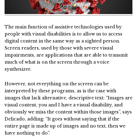
The main function of assistive technologies used by
people with visual disabilities is to allow us to access
digital content in the same way as a sighted person.
Screen readers, used by those with severe visual
impairments, are applications that are able to transmit
much of what is on the screen through a voice
synthesizer.
However, not everything on the screen can be
interpreted by these programs, as is the case with
images that lack alternative, descriptive text: “Images are
visual content, you and I have a visual disability, and
obviously we miss the content within those images”, says
Delicado, adding: “It goes without saying that if the
entire page is made up of images and no text, then we
have nothing to do”.