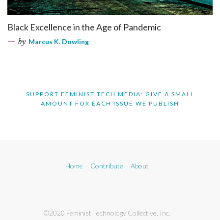
Black Excellence in the Age of Pandemic
by
Marcus K. Dowling
SUPPORT FEMINIST TECH MEDIA: GIVE A SMALL
AMOUNT FOR EACH ISSUE WE PUBLISH
Home
Contribute
About
©2020 Feminist Technology Collective, Inc.