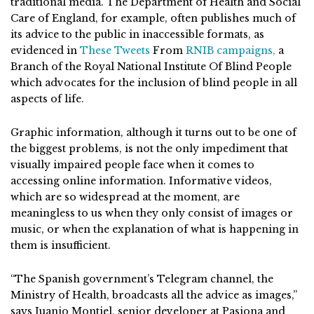
traditional media. The Department of Health and Social
Care of England, for example, often publishes much of
its advice to the public in inaccessible formats, as
evidenced in
These
Tweets
From
RNIB campaigns,
a
Branch of the Royal National Institute Of Blind People
which advocates for the inclusion of blind people in all
aspects of life.
Graphic information, although it turns out to be one of
the biggest problems, is not the only impediment that
visually impaired people face when it comes to
accessing online information. Informative videos,
which are so widespread at the moment, are
meaningless to us when they only consist of images or
music, or when the explanation of what is happening in
them is insufficient.
“The Spanish government’s Telegram channel, the
Ministry of Health, broadcasts all the advice as images,”
says Juanjo Montiel, senior developer at Pasiona and