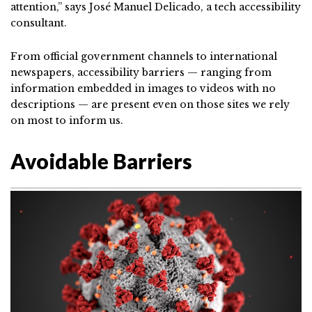
attention,” says José Manuel Delicado, a tech accessibility
consultant.
From official government channels to international
newspapers, accessibility barriers — ranging from
information embedded in images to videos with no
descriptions — are present even on those sites we rely
on most to inform us.
Avoidable Barriers