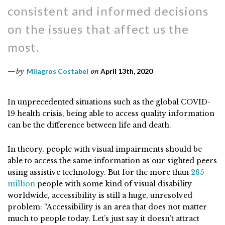
consistent and informed decisions
on the issues that affect us the
most.
by
Milagros Costabel
on
April 13th, 2020
In unprecedented situations such as the global COVID-
19 health crisis, being able to access quality information
can be the difference between life and death.
In theory, people with visual impairments should be
able to access the same information as our sighted peers
using assistive technology. But for the more than
285
million
people with some kind of visual disability
worldwide, accessibility is still a huge, unresolved
problem: “Accessibility is an area that does not matter
much to people today. Let’s just say it doesn’t attract