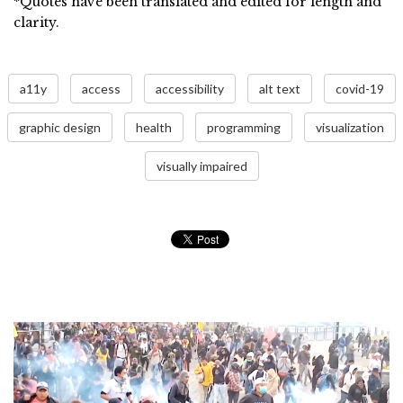
*Quotes have been translated and edited for length and
clarity.
a11y
access
accessibility
alt text
covid-19
graphic design
health
programming
visualization
visually impaired