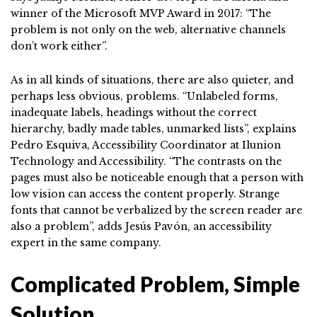
winner of the Microsoft MVP Award in 2017: “The
problem is not only on the web, alternative channels
don’t work either”.
As in all kinds of situations, there are also quieter, and
perhaps less obvious, problems. “Unlabeled forms,
inadequate labels, headings without the correct
hierarchy, badly made tables, unmarked lists”, explains
Pedro Esquiva, Accessibility Coordinator at Ilunion
Technology and Accessibility. “The contrasts on the
pages must also be noticeable enough that a person with
low vision can access the content properly. Strange
fonts that cannot be verbalized by the screen reader are
also a problem”, adds Jesús Pavón, an accessibility
expert in the same company.
Complicated Problem, Simple
Solution