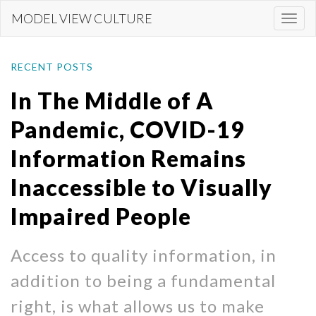
Skip
MODEL VIEW CULTURE
Togg
to
navi
main
content
RECENT POSTS
In The Middle of A
Pandemic, COVID-19
Information Remains
Inaccessible to Visually
Impaired People
Access to quality information, in
addition to being a fundamental
right, is what allows us to make