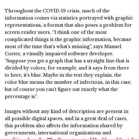
Throughout the COVID-19 crisis, much of the
information comes via statistics portrayed with graphic
representations, a format that also poses a problem for
screen reader users. “I think one of the most
complicated things is the graphic information, because
most of the time that’s what’s missing”, says Manuel
Cortez, a visually impaired software developer.
“Suppose you get a graph that has a straight line that is
divided by colors, for example, and it says from there
to here, it’s blue. Maybe in the text they explain, the
color blue means the number of infections, in this case,
but of course you can’t figure out exactly what the
percentage is”.
Images without any kind of description are present in
all possible digital spaces, and in a great deal of cases,
this problem also affects the information shared by
governments, international organizations and