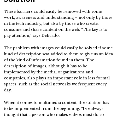
These barriers could easily be removed with some
work, awareness and understanding – not only by those
in the tech industry, but also by those who create,
consume and share content on the web. “The key is to
pay attention,” says Delicado.
The problem with images could easily be solved if some
kind of description was added to them to give us an idea
of the kind of information found in them. The
description of images, although it has to be
implemented by the media, organizations and
companies, also plays an important role in less formal
spaces, such as the social networks we frequent every
day.
When it comes to multimedia content, the solution has
to be implemented from the beginning. “I’ve always
thought that a person who makes videos must do so