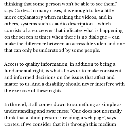
thinking that some person won’t be able to see them,”
says Cortez. In many cases, it is enough to be a little
more explanatory when making the videos, and in
others, systems such as audio description – which
consists of a voiceover that indicates what is happening
on the screen at times when there is no dialogue – can
make the difference between an accessible video and one
that can only be understood by some people.
Access to quality information, in addition to being a
fundamental right, is what allows us to make consistent
and informed decisions on the issues that affect and
matter to us. And a disability should never interfere with
the exercise of these rights.
In the end, it all comes down to something as simple as
understanding and awareness: “One does not normally
think that a blind person is reading a web page”, says
Cortez. If we consider that it is through this medium