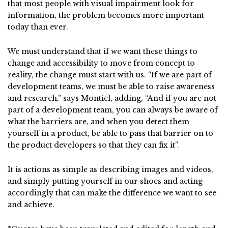
that most people with visual impairment look for
information, the problem becomes more important
today than ever.
We must understand that if we want these things to
change and accessibility to move from concept to
reality, the change must start with us. “If we are part of
development teams, we must be able to raise awareness
and research,” says Montiel, adding, “And if you are not
part of a development team, you can always be aware of
what the barriers are, and when you detect them
yourself in a product, be able to pass that barrier on to
the product developers so that they can fix it”.
It is actions as simple as describing images and videos,
and simply putting yourself in our shoes and acting
accordingly that can make the difference we want to see
and achieve.