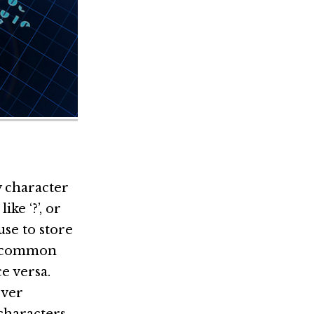
y character
ike ‘?’, or
se to store
 a common
e versa.
ever
 characters