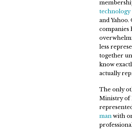
membership
technology
and Yahoo.
companies 
overwhelmin
less repres
together und
know exactl
actually rep
The only ot
Ministry of
represente
man
with on
professional