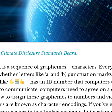
Climate Disclosure Standards Board.
t is a sequence of graphemes – characters. Ever
hether letters like ‘a’ and ‘b’, punctuation marks l
like
– has an ID number that computers u
r to communicate, computers need to agree on
ow to assign these graphemes to numbers and vic
rs are known as character encodings. If you’ve 
ross a website that looked readable, but certain