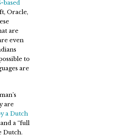
S-based
t, Oracle,
ese
hat are
are even
ndians
possible to
guages are
Oman’s
y are
by a Dutch
and a “full
e Dutch.