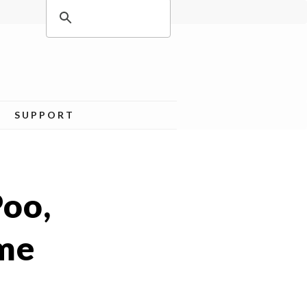
SUPPORT
Poo,
ame