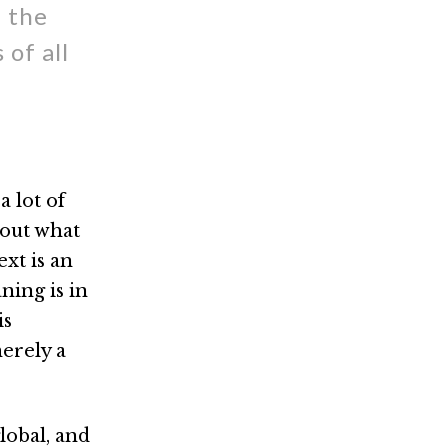
- the
of all
a lot of
about what
xt is an
ning is in
is
merely a
lobal, and