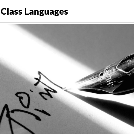
Class Languages