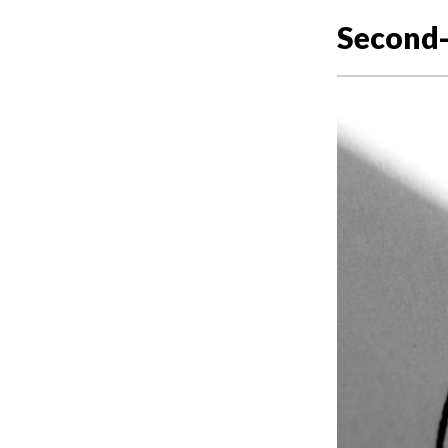
Second-