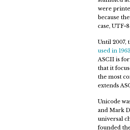
were printe
because the
case, UTF-8
Until 2007,
used in 196
ASCII is fo
that it foc
the most co
extends ASC
Unicode was 
and Mark Da
universal ch
founded the