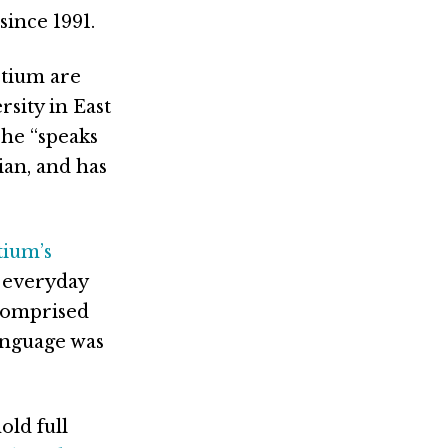
since 1991.
tium are
sity in East
 he “speaks
ian, and has
tium’s
e everyday
 comprised
anguage was
old full