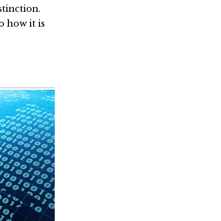
tinction.
 how it is