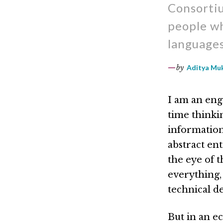
Consortiu
people wh
languages
by
Aditya Mu
I am an engi
time thinki
information 
abstract ent
the eye of t
everything,
technical de
But in an ec