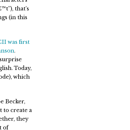
t”), that’s
gs (in this
II was first
ohnson
.
surprise
lish. Today,
ode), which
oe Becker,
 to create a
gether, they
 of