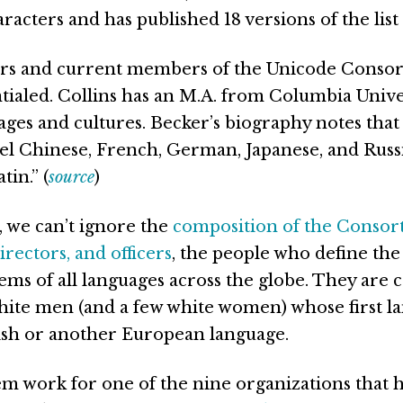
acters and has published 18 versions of the list 
rs and current members of the Unicode Consor
tialed. Collins has an M.A. from Columbia Univer
ages and cultures. Becker’s biography notes that
vel Chinese, French, German, Japanese, and Russ
tin.” (
source
)
, we can’t ignore the
composition of the Consor
rectors, and officers
, the people who define th
tems of all languages across the globe. They are
white men (and a few white women) whose first l
ish or another European language.
m work for one of the nine organizations that h