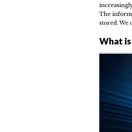
increasingly
The informa
stored. We 
What is