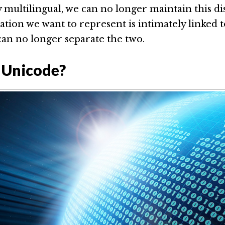
 multilingual, we can no longer maintain this dis
tion we want to represent is intimately linked to
can no longer separate the two.
 Unicode?