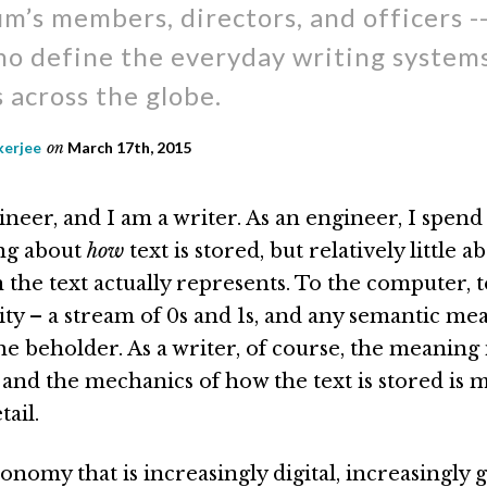
m’s members, directors, and officers -
o define the everyday writing systems 
 across the globe.
kerjee
on
March 17th, 2015
neer, and I am a writer. As an engineer, I spend 
ng about
how
text is stored, but relatively little 
the text actually represents. To the computer, te
ity – a stream of 0s and 1s, and any semantic mea
he beholder. As a writer, of course, the meaning 
 and the mechanics of how the text is stored is 
tail.
onomy that is increasingly digital, increasingly g