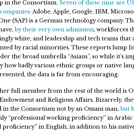
 in the Consortium.
Seven of these nine are U
 companies:
Adobe, Apple, Google, IBM, Microsof
 One (SAP) is a German technology company. Th
have,
by
their
very
own
admission
, workforces t
gly white, and leadership and tech teams that 
ented by racial minorities. These reports lump I
er the broad umbrella “Asians”, so while it’s im
y how badly various ethnic groups or native lan
resented, the data is far from encouraging.
her full member from the rest of the world is 
 Endowment and Religious Affairs. Bizarrely, the
d in the Consortium not by an Omani man,
but 
ly “professional working proficiency” in Arabic 
 proficiency” in English, in addition to his nativ