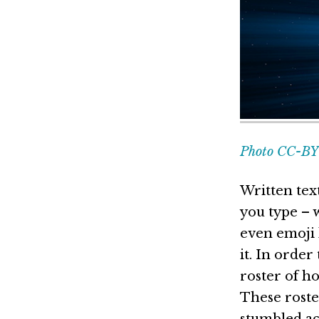
Photo CC-BY 
Written tex
you type – w
even emoji 
it. In orde
roster of h
These roste
stumbled ac