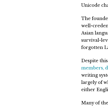
Unicode char
The founde
well-creden
Asian langu
survival-le
forgotten La
Despite this
members, di
writing sys
largely of 
either Engl
Many of the