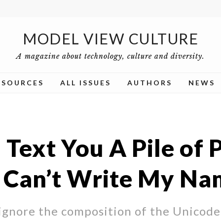
MODEL VIEW CULTURE
A magazine about technology, culture and diversity.
ESOURCES
ALL ISSUES
AUTHORS
NEWS
 Text You A Pile of 
I Can’t Write My N
ignore the composition of the Unicode