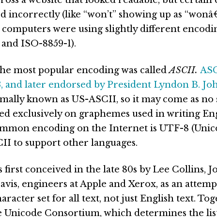
d incorrectly (like “won’t” showing up as “wonâ€™
 computers were using slightly different encodin
 and ISO-8859-1).
 the most popular encoding was called
ASCII.
ASC
3, and later endorsed by President Lyndon B. J
rmally known as US-ASCII, so it may come as no 
used exclusively on graphemes used in writing Eng
mmon encoding on the Internet is UTF-8 (Unic
II to support other languages.
first conceived in the late 80s by Lee Collins, J
vis, engineers at Apple and Xerox, as an attempt
aracter set for all text, not just English text. To
 Unicode Consortium, which determines the list