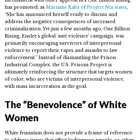
has promoted; as
Mariame Kaba of Project Nia states
,
“She has announced herself ready to discuss and
address the negative consequences of increased
criminalization. Yet just a few months ago, One Billion
Rising, Ensler’s global ‘anti-violence’ campaign, was
primarily encouraging survivors of interpersonal
violence to report their rapes and assaults to law
enforcement.” Instead of dismantling the Prison
Industrial Complex, the U.S. Prisons Project is
ultimately reinforcing the structure that targets women
of color, who are victims of interpersonal violence,
with mass incarceration as the goal.
The “Benevolence” of White
Women
White feminism does not provide a frame of reference
to address issues that affect Indigenous people, or other