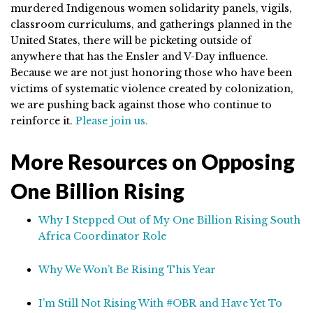
murdered Indigenous women solidarity panels, vigils,
classroom curriculums, and gatherings planned in the
United States, there will be picketing outside of
anywhere that has the Ensler and V-Day influence.
Because we are not just honoring those who have been
victims of systematic violence created by colonization,
we are pushing back against those who continue to
reinforce it.
Please join us.
More Resources on Opposing
One Billion Rising
Why I Stepped Out of My One Billion Rising South
Africa Coordinator Role
Why We Won’t Be Rising This Year
I’m Still Not Rising With #OBR and Have Yet To