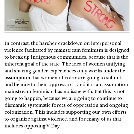
In contrast, the harsher crackdown on interpersonal
violence facilitated by mainstream feminism is designed
to break up Indigenous communities, because that is the
inherent goal of the state. The idea of women unifying
and sharing gender experiences only works under the
assumption that women of color are going to submit
and be nice to their oppressor – and it is an assumption
mainstream feminism has no issue with. But this is not
going to happen, because we are going to continue to
dismantle systematic forces of oppression and ongoing
colonization. This includes supporting our own efforts
to organize against violence, and for many of us that
includes opposing V-Day.