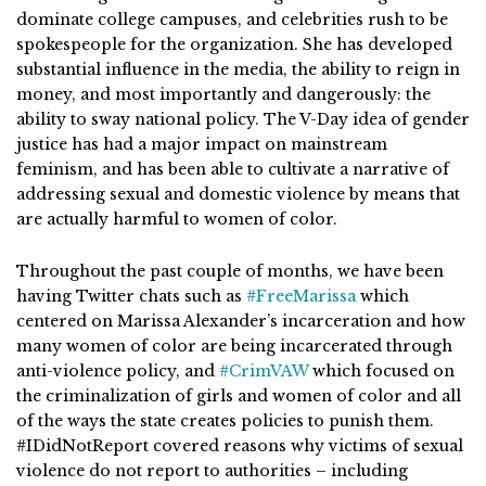
dominate college campuses, and celebrities rush to be
spokespeople for the organization. She has developed
substantial influence in the media, the ability to reign in
money, and most importantly and dangerously: the
ability to sway national policy. The V-Day idea of gender
justice has had a major impact on mainstream
feminism, and has been able to cultivate a narrative of
addressing sexual and domestic violence by means that
are actually harmful to women of color.
Throughout the past couple of months, we have been
having Twitter chats such as
#FreeMarissa
which
centered on Marissa Alexander’s incarceration and how
many women of color are being incarcerated through
anti-violence policy, and
#CrimVAW
which focused on
the criminalization of girls and women of color and all
of the ways the state creates policies to punish them.
#IDidNotReport covered reasons why victims of sexual
violence do not report to authorities – including