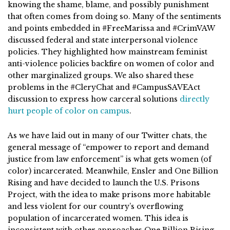
knowing the shame, blame, and possibly punishment
that often comes from doing so. Many of the sentiments
and points embedded in #FreeMarissa and #CrimVAW
discussed federal and state interpersonal violence
policies. They highlighted how mainstream feminist
anti-violence policies backfire on women of color and
other marginalized groups. We also shared these
problems in the #CleryChat and #CampusSAVEAct
discussion to express how carceral solutions
directly
hurt people of color on campus
.
As we have laid out in many of our Twitter chats, the
general message of “empower to report and demand
justice from law enforcement” is what gets women (of
color) incarcerated. Meanwhile, Ensler and One Billion
Rising and have decided to launch the U.S. Prisons
Project, with the idea to make prisons more habitable
and less violent for our country’s overflowing
population of incarcerated women. This idea is
inconsistent with other approaches One Billion Rising