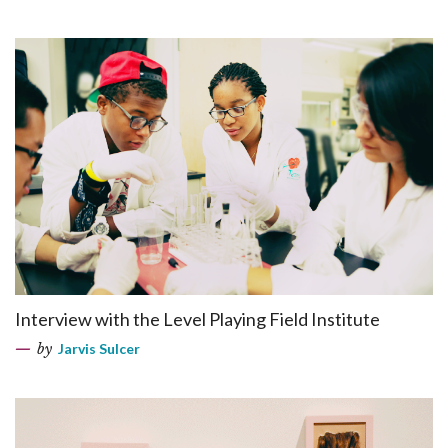
Interview with the Level Playing Field Institute
by
Jarvis Sulcer