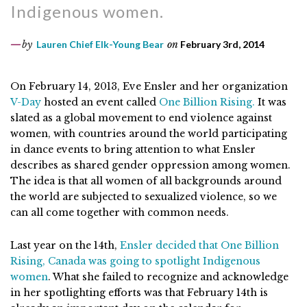
Indigenous women.
by
Lauren Chief Elk-Young Bear
on
February 3rd, 2014
On February 14, 2013, Eve Ensler and her organization
V-Day
hosted an event called
One Billion Rising.
It was
slated as a global movement to end violence against
women, with countries around the world participating
in dance events to bring attention to what Ensler
describes as shared gender oppression among women.
The idea is that all women of all backgrounds around
the world are subjected to sexualized violence, so we
can all come together with common needs.
Last year on the 14th,
Ensler decided that One Billion
Rising, Canada was going to spotlight Indigenous
women
. What she failed to recognize and acknowledge
in her spotlighting efforts was that February 14th is