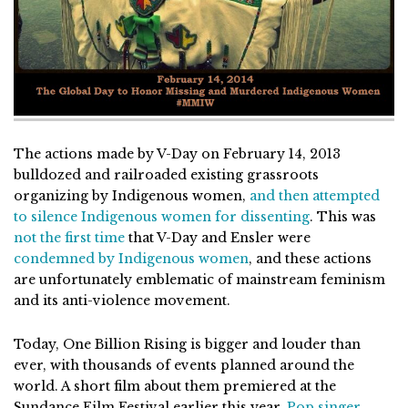
The actions made by V-Day on February 14, 2013
bulldozed and railroaded existing grassroots
organizing by Indigenous women,
and then attempted
to silence Indigenous women for dissenting
. This was
not the first time
that V-Day and Ensler were
condemned by Indigenous women
, and these actions
are unfortunately emblematic of mainstream feminism
and its anti-violence movement.
Today, One Billion Rising is bigger and louder than
ever, with thousands of events planned around the
world. A short film about them premiered at the
Sundance Film Festival earlier this year.
Pop singer