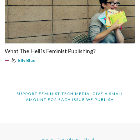
What The Hell is Feminist Publishing?
by
Elly Blue
SUPPORT FEMINIST TECH MEDIA: GIVE A SMALL
AMOUNT FOR EACH ISSUE WE PUBLISH
Home
Contribute
About