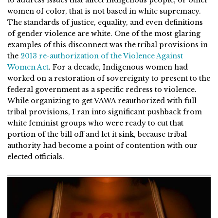
women of color, that is not based in white supremacy.
The standards of justice, equality, and even definitions
of gender violence are white. One of the most glaring
examples of this disconnect was the tribal provisions in
the
2013 re-authorization of the Violence Against
Women Act
. For a decade, Indigenous women had
worked on a restoration of sovereignty to present to the
federal government as a specific redress to violence.
While organizing to get VAWA reauthorized with full
tribal provisions, I ran into significant pushback from
white feminist groups who were ready to cut that
portion of the bill off and let it sink, because tribal
authority had become a point of contention with our
elected officials.