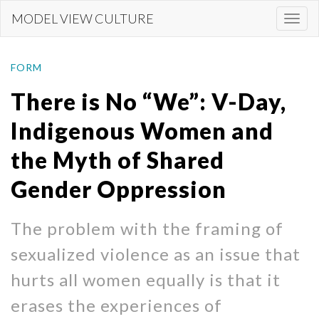
Skip
MODEL VIEW CULTURE
Togg
to
navi
main
content
FORM
There is No “We”: V-Day,
Indigenous Women and
the Myth of Shared
Gender Oppression
The problem with the framing of
sexualized violence as an issue that
hurts all women equally is that it
erases the experiences of