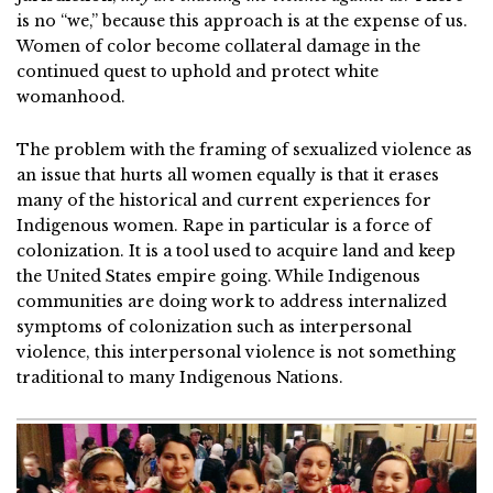
is no “we,” because this approach is at the expense of us.
Women of color become collateral damage in the
continued quest to uphold and protect white
womanhood.
The problem with the framing of sexualized violence as
an issue that hurts all women equally is that it erases
many of the historical and current experiences for
Indigenous women. Rape in particular is a force of
colonization. It is a tool used to acquire land and keep
the United States empire going. While Indigenous
communities are doing work to address internalized
symptoms of colonization such as interpersonal
violence, this interpersonal violence is not something
traditional to many Indigenous Nations.