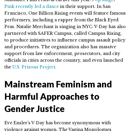
Pink recently led a dance
in their support. In San
Francisco, One Billion Rising events will feature famous
performers, including a rapper from the Black Eyed
Peas. Natalie Merchant is singing in NYC. V-Day has also
partnered with SAFER Campus, called Campus Rising,
to produce initiatives to influence campus assault policy
and procedures. The organization also has massive
support from law enforcement, prosecutors, and city
officials in cities across the country, and even launched
the
U.S. Prisons Project
.
Mainstream Feminism and
Harmful Approaches to
Gender Justice
Eve Ensler’s V-Day has become synonymous with
violence against women. The Vagina Monologues