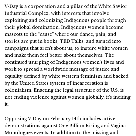
V-Day is a corporation and a pillar of the White Savior
Industrial Complex, with interests that involve
exploiting and colonizing Indigenous people through
their global domination. Indigenous women become
mascots to the “cause” where our dance, pain, and
stories are put in books, TED Talks, and turned into
campaigns that aren’t about us, to inspire white women
and make them feel better about themselves. The
continued usurping of Indigenous women’s lives and
work to spread a worldwide message of justice and
equality defined by white western feminism and backed
by the United States system of incarceration is
colonialism. Enacting the legal structure of the U.S. is
not ending violence against women globally, it’s inciting
it.
Opposing V-Day on February 14th includes active
demonstrations against One Billion Rising and Vagina
Monologues events. In addition to the missing and