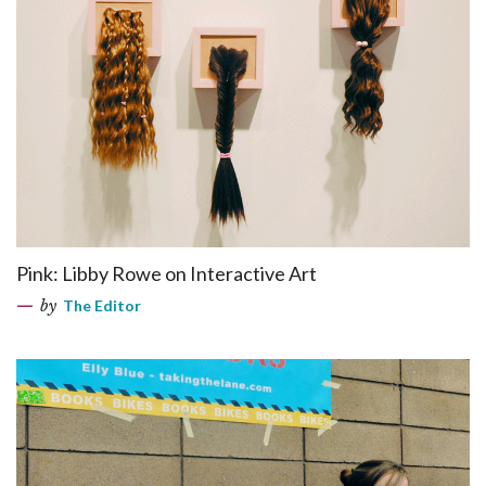
Pink: Libby Rowe on Interactive Art
by
The Editor