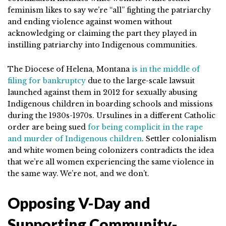
feminism likes to say we’re “all” fighting the patriarchy
and ending violence against women without
acknowledging or claiming the part they played in
instilling patriarchy into Indigenous communities.
The Diocese of Helena, Montana
is in the middle of
filing for bankruptcy
due to the large-scale lawsuit
launched against them in 2012 for sexually abusing
Indigenous children in boarding schools and missions
during the 1930s-1970s. Ursulines in a different Catholic
order are being sued
for being complicit in the rape
and murder of Indigenous children
. Settler colonialism
and white women being colonizers contradicts the idea
that we’re all women experiencing the same violence in
the same way. We’re not, and we don’t.
Opposing V-Day and
Supporting Community-