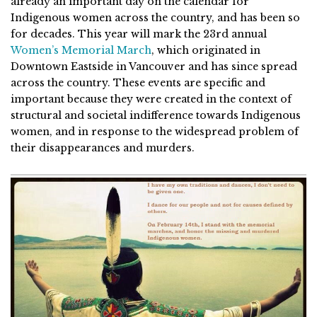
already an important day on the calendar for
Indigenous women across the country, and has been so
for decades. This year will mark the 23rd annual
Women’s Memorial March
, which originated in
Downtown Eastside in Vancouver and has since spread
across the country. These events are specific and
important because they were created in the context of
structural and societal indifference towards Indigenous
women, and in response to the widespread problem of
their disappearances and murders.