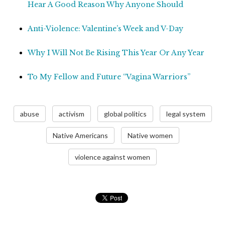
Hear A Good Reason Why Anyone Should
Anti-Violence: Valentine’s Week and V-Day
Why I Will Not Be Rising This Year Or Any Year
To My Fellow and Future “Vagina Warriors”
abuse
activism
global politics
legal system
Native Americans
Native women
violence against women