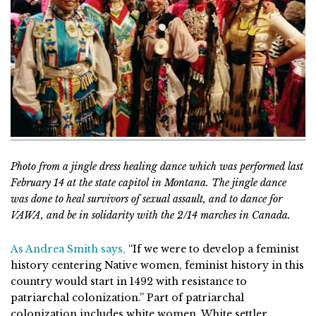
Photo from a jingle dress healing dance which was performed last
February 14 at the state capitol in Montana. The jingle dance
was done to heal survivors of sexual assault, and to dance for
VAWA, and be in solidarity with the 2/14 marches in Canada.
As Andrea Smith says,
“If we were to develop a feminist
history centering Native women, feminist history in this
country would start in 1492 with resistance to
patriarchal colonization.” Part of patriarchal
colonization includes white women. White settler