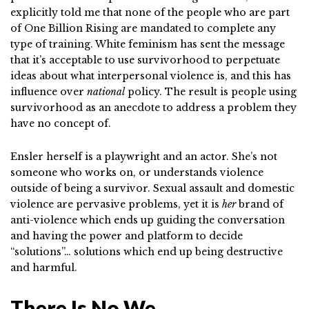
explicitly told me that none of the people who are part
of One Billion Rising are mandated to complete any
type of training. White feminism has sent the message
that it’s acceptable to use survivorhood to perpetuate
ideas about what interpersonal violence is, and this has
influence over
national
policy. The result is people using
survivorhood as an anecdote to address a problem they
have no concept of.
Ensler herself is a playwright and an actor. She’s not
someone who works on, or understands violence
outside of being a survivor. Sexual assault and domestic
violence are pervasive problems, yet it is
her
brand of
anti-violence which ends up guiding the conversation
and having the power and platform to decide
“solutions”… solutions which end up being destructive
and harmful.
There Is No We