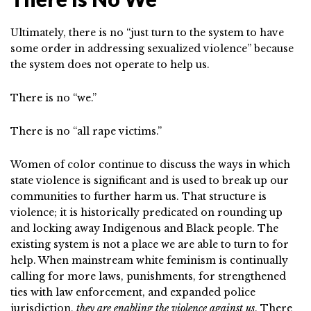
Ultimately, there is no “just turn to the system to have
some order in addressing sexualized violence” because
the system does not operate to help us.
There is no “we.”
There is no “all rape victims.”
Women of color continue to discuss the ways in which
state violence is significant and is used to break up our
communities to further harm us. That structure is
violence; it is historically predicated on rounding up
and locking away Indigenous and Black people. The
existing system is not a place we are able to turn to for
help. When mainstream white feminism is continually
calling for more laws, punishments, for strengthened
ties with law enforcement, and expanded police
jurisdiction,
they are enabling the violence against us
. There