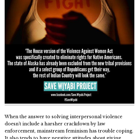
When the answer to solving interpersonal violence
doesn’t include a harsher crackdown by law
enforcement, mainstream feminism has trouble coping.
It also tends to have negative attitudes about giving