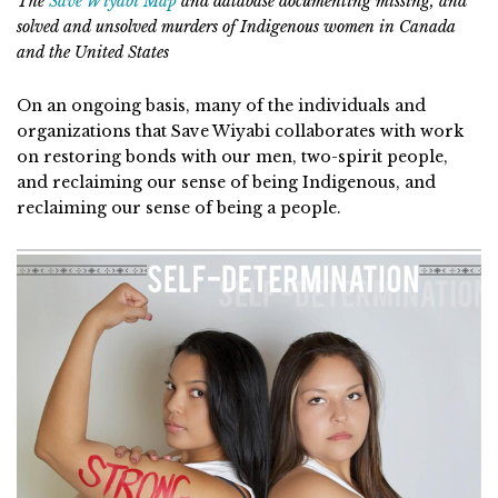
The
Save Wiyabi Map
and database documenting missing, and
solved and unsolved murders of Indigenous women in Canada
and the United States
On an ongoing basis, many of the individuals and
organizations that Save Wiyabi collaborates with work
on restoring bonds with our men, two-spirit people,
and reclaiming our sense of being Indigenous, and
reclaiming our sense of being a people.