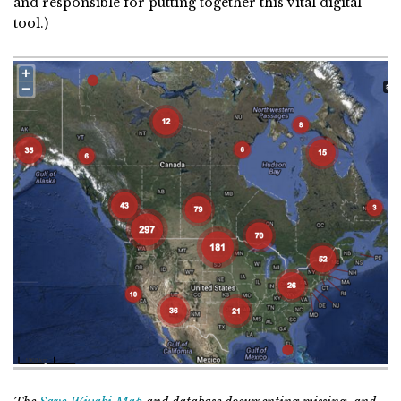
and responsible for putting together this vital digital
tool.)