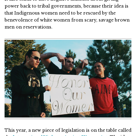
power back to tribal governments, because their idea is
that Indigenous women need to be rescued by the
benevolence of white women from scary, savage brown
men on reservations.
This year, a new piece of legislation is on the table called