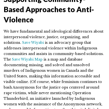
Based Approaches to Anti-
Violence
We have fundamental and ideological differences about
interpersonal violence, justice, organizing, and
solutions.
Save Wiyabi
is an advocacy group that
addresses interpersonal violence within Indigenous
communities and assists in community-based solutions.
The
Save Wiyabi Map
is a map and database
documenting missing, and solved and unsolved
murders of Indigenous women in Canada and the
United States, making this information accessible and
visible online. (Of course, white feminism continues to
bash Anonymous for the justice ops centered around
rape victims, while never mentioning Operation
Thunderbird, an initiative launched by Indigenous
women with the assistance of the Anonymous network,