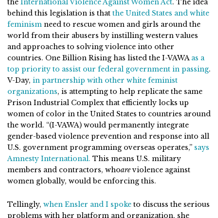
the
International Violence Against Women Act
. The idea
behind this legislation is that
the United States and white
feminism
need to rescue women and girls around the
world from their abusers by instilling western values
and approaches to solving violence into other
countries. One Billion Rising has listed the I-VAWA
as a
top priority to assist our federal government in passing
.
V-Day,
in partnership with other white feminist
organizations
, is attempting to help replicate the same
Prison Industrial Complex that efficiently locks up
women of color in the United States to countries around
the world. “(I-VAWA) would permanently integrate
gender-based violence prevention and response into all
U.S. government programming overseas operates,”
says
Amnesty International.
This means U.S. military
members and contractors, who
are
violence against
women globally, would be enforcing this.
Tellingly,
when Ensler and I spoke
to discuss the serious
problems with her platform and organization, she