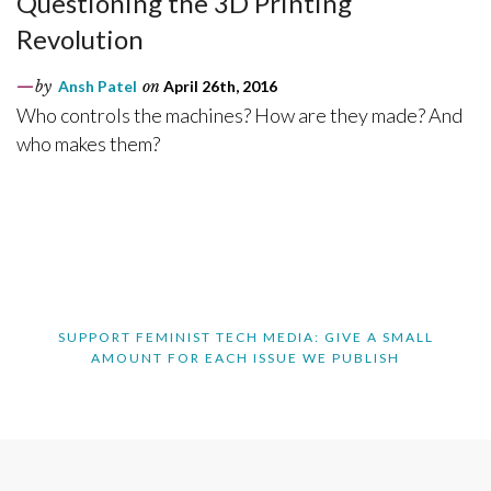
Questioning the 3D Printing
Revolution
by
Ansh Patel
on
April 26th, 2016
Who controls the machines? How are they made? And
who makes them?
SUPPORT FEMINIST TECH MEDIA: GIVE A SMALL
AMOUNT FOR EACH ISSUE WE PUBLISH