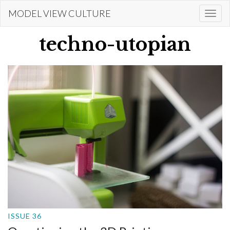
Skip
MODEL VIEW CULTURE
Togg
to
navi
main
techno-utopian
content
ISSUE 36