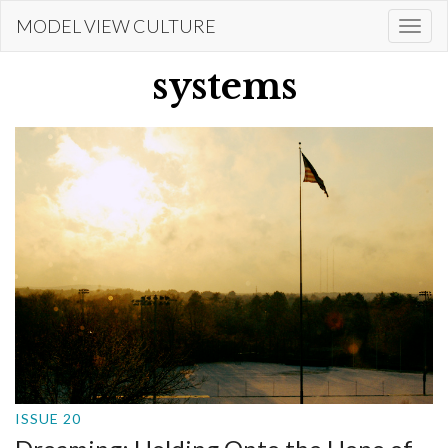
Skip
MODEL VIEW CULTURE
Togg
to
navi
main
systems
content
ISSUE 20