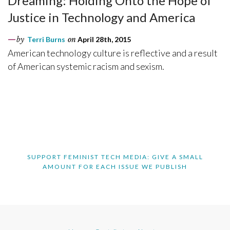
Dreaming: Holding Onto the Hope of
Justice in Technology and America
by
Terri Burns
on
April 28th, 2015
American technology culture is reflective and a result
of American systemic racism and sexism.
SUPPORT FEMINIST TECH MEDIA: GIVE A SMALL
AMOUNT FOR EACH ISSUE WE PUBLISH