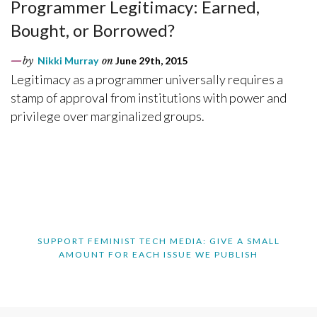
Programmer Legitimacy: Earned,
Bought, or Borrowed?
by
Nikki Murray
on
June 29th, 2015
Legitimacy as a programmer universally requires a
stamp of approval from institutions with power and
privilege over marginalized groups.
SUPPORT FEMINIST TECH MEDIA: GIVE A SMALL
AMOUNT FOR EACH ISSUE WE PUBLISH