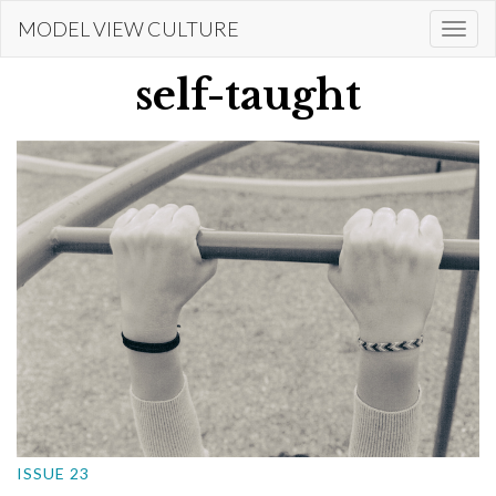
Skip
MODEL VIEW CULTURE
Togg
to
navi
main
self-taught
content
ISSUE 23