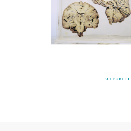
SUPPORT FE