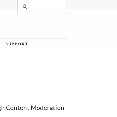
SUPPORT
ugh Content Moderation