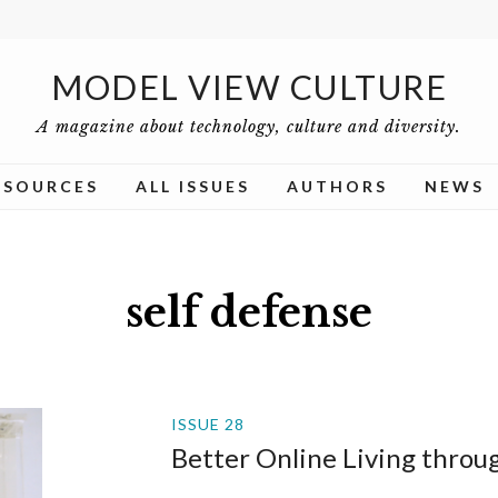
MODEL VIEW CULTURE
A magazine about technology, culture and diversity.
ESOURCES
ALL ISSUES
AUTHORS
NEWS
self defense
ISSUE 28
Better Online Living thro