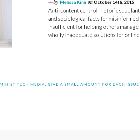
by
Melissa King
on
October 14th, 2015
Anti-content control rhetoric supplan
and sociological facts for misinformed 
insufficient for helping others manage 
wholly inadequate solutions for online
MINIST TECH MEDIA: GIVE A SMALL AMOUNT FOR EACH ISSUE