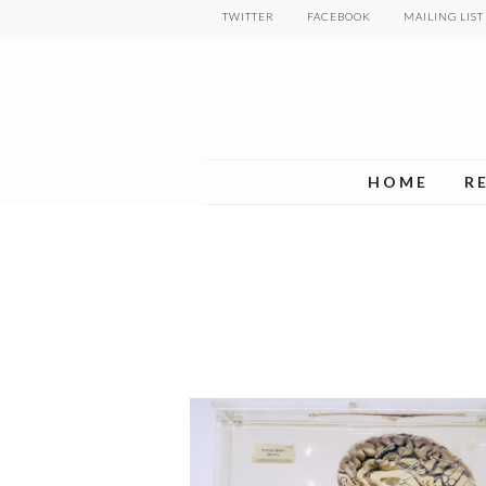
Skip
TWITTER
FACEBOOK
MAILING LIST
to
main
content
HOME
R