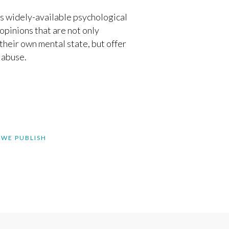
ts widely-available psychological
opinions that are not only
their own mental state, but offer
 abuse.
 WE PUBLISH