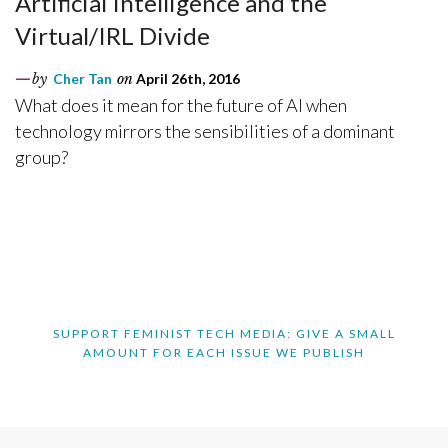
Artificial Intelligence and the
Virtual/IRL Divide
by
Cher Tan
on
April 26th, 2016
What does it mean for the future of AI when
technology mirrors the sensibilities of a dominant
group?
SUPPORT FEMINIST TECH MEDIA: GIVE A SMALL
AMOUNT FOR EACH ISSUE WE PUBLISH