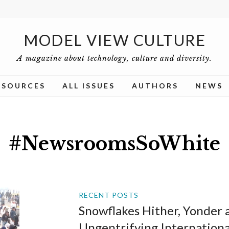
MODEL VIEW CULTURE
A magazine about technology, culture and diversity.
ESOURCES
ALL ISSUES
AUTHORS
NEWS
#NewsroomsSoWhite
RECENT POSTS
Snowflakes Hither, Yonder a
Ungentrifying Internation