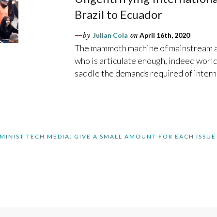
Brazil to Ecuador
by
Julian Cola
on
April 16th, 2020
The mammoth machine of mainstream an
who is articulate enough, indeed world
saddle the demands required of intern
MINIST TECH MEDIA: GIVE A SMALL AMOUNT FOR EACH ISSUE