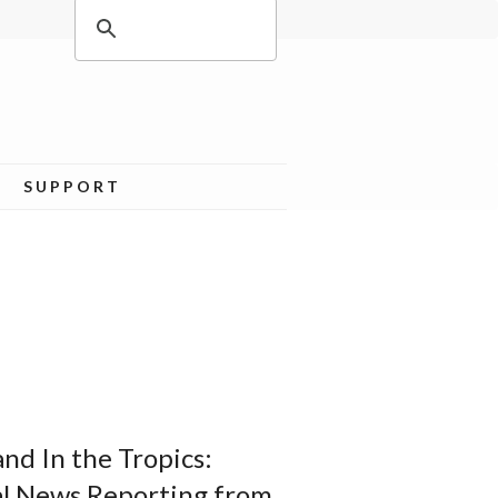
SUPPORT
nd In the Tropics:
al News Reporting from