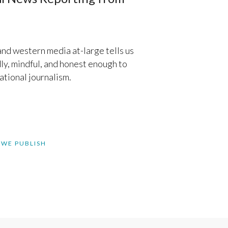
d western media at-large tells us
ly, mindful, and honest enough to
ational journalism.
 WE PUBLISH