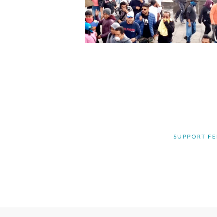
SUPPORT FE