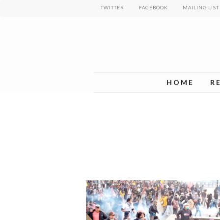
Skip
TWITTER
FACEBOOK
MAILING LIST
to
main
content
HOME
R