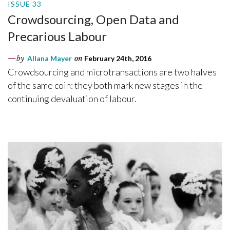
ISSUE 33
Crowdsourcing, Open Data and
Precarious Labour
by
Allana Mayer
on
February 24th, 2016
Crowdsourcing and microtransactions are two halves
of the same coin: they both mark new stages in the
continuing devaluation of labour.