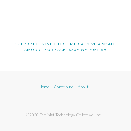
SUPPORT FEMINIST TECH MEDIA: GIVE A SMALL
AMOUNT FOR EACH ISSUE WE PUBLISH
Home
Contribute
About
©2020 Feminist Technology Collective, Inc.