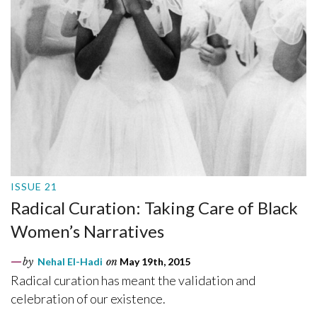
ISSUE 21
Radical Curation: Taking Care of Black
Women’s Narratives
by
Nehal El-Hadi
on
May 19th, 2015
Radical curation has meant the validation and
celebration of our existence.