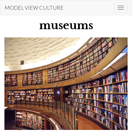
Skip
MODEL VIEW CULTURE
Togg
to
navi
main
museums
content