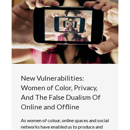
New Vulnerabilities:
Women of Color, Privacy,
And The False Dualism Of
Online and Offline
As women of colour, online spaces and social
networks have enabled us to produce and