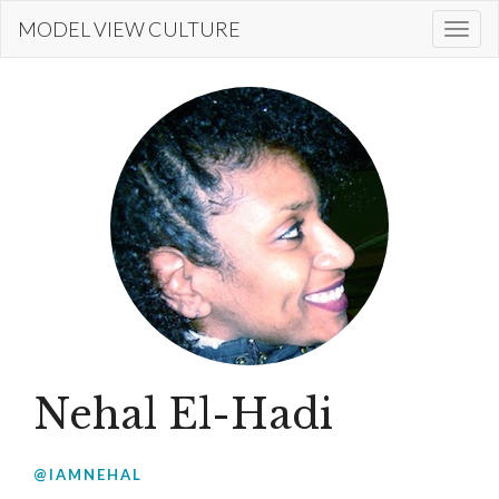
Skip
MODEL VIEW CULTURE
Togg
to
navi
main
content
Nehal El-Hadi
@IAMNEHAL