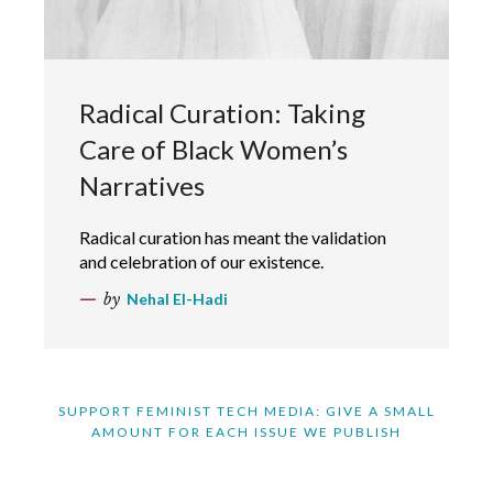
Radical Curation: Taking
Care of Black Women’s
Narratives
Radical curation has meant the validation
and celebration of our existence.
by
Nehal El-Hadi
SUPPORT FEMINIST TECH MEDIA: GIVE A SMALL
AMOUNT FOR EACH ISSUE WE PUBLISH