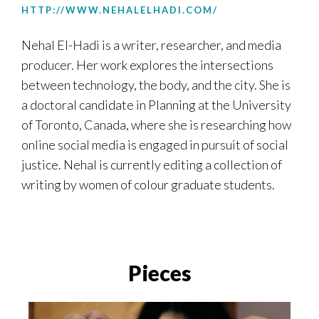
HTTP://WWW.NEHALELHADI.COM/
Nehal
El-Hadi is a writer, researcher, and media
producer. Her work explores the intersections
between technology, the body, and the city. She is
a doctoral candidate in Planning at the University
of Toronto, Canada, where she is researching how
online social media is engaged in pursuit of social
justice.
Nehal
is currently editing a collection of
writing by women of colour graduate students.
Pieces