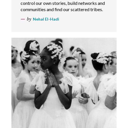
control our own stories, build networks and
communities and find our scattered tribes.
by
Nehal El-Hadi