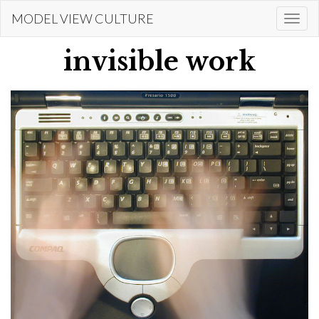
Skip
MODEL VIEW CULTURE
Togg
to
navi
main
invisible work
content