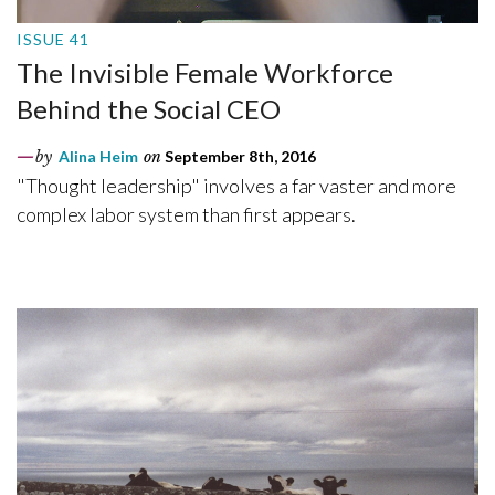
ISSUE 41
The Invisible Female Workforce
Behind the Social CEO
by
Alina Heim
on
September 8th, 2016
"Thought leadership" involves a far vaster and more
complex labor system than first appears.