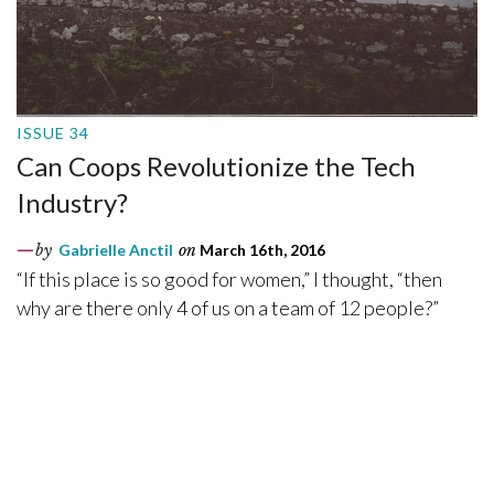
ISSUE 34
Can Coops Revolutionize the Tech
Industry?
by
Gabrielle Anctil
on
March 16th, 2016
“If this place is so good for women,” I thought, “then
why are there only 4 of us on a team of 12 people?”