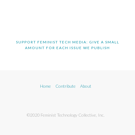
SUPPORT FEMINIST TECH MEDIA: GIVE A SMALL
AMOUNT FOR EACH ISSUE WE PUBLISH
Home
Contribute
About
©2020 Feminist Technology Collective, Inc.