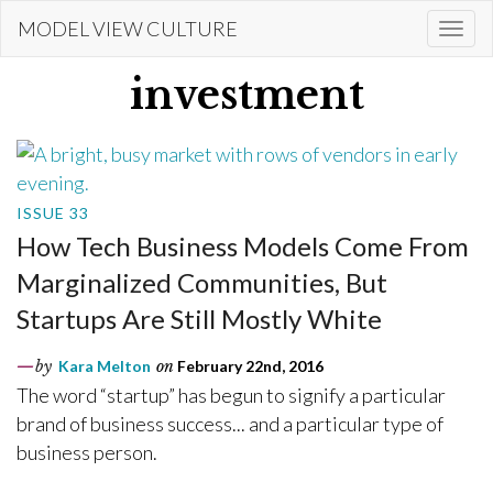
Skip
MODEL VIEW CULTURE
Togg
to
navi
main
investment
content
ISSUE 33
How Tech Business Models Come From
Marginalized Communities, But
Startups Are Still Mostly White
by
Kara Melton
on
February 22nd, 2016
The word “startup” has begun to signify a particular
brand of business success... and a particular type of
business person.