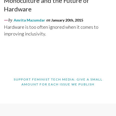
Monoculture and the Future of
Hardware
by
Amrita Mazumdar
on
January 20th, 2015
Hardware is too often ignored when it comes to
improving inclusivity.
SUPPORT FEMINIST TECH MEDIA: GIVE A SMALL
AMOUNT FOR EACH ISSUE WE PUBLISH