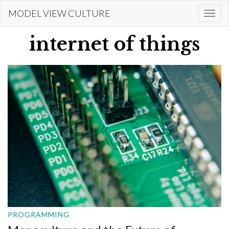
Skip
MODEL VIEW CULTURE
Togg
to
navi
main
internet of things
content
PROGRAMMING