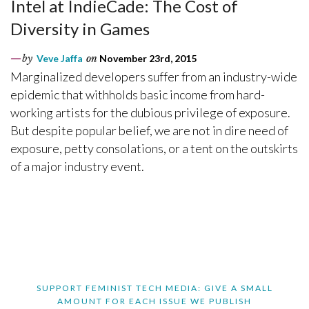
Intel at IndieCade: The Cost of
Diversity in Games
by
Veve Jaffa
on
November 23rd, 2015
Marginalized developers suffer from an industry-wide
epidemic that withholds basic income from hard-
working artists for the dubious privilege of exposure.
But despite popular belief, we are not in dire need of
exposure, petty consolations, or a tent on the outskirts
of a major industry event.
SUPPORT FEMINIST TECH MEDIA: GIVE A SMALL
AMOUNT FOR EACH ISSUE WE PUBLISH