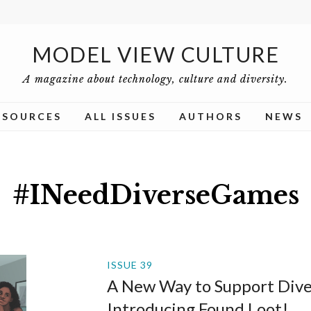
MODEL VIEW CULTURE
A magazine about technology, culture and diversity.
ESOURCES
ALL ISSUES
AUTHORS
NEWS
#INeedDiverseGames
ISSUE 39
A New Way to Support Dive
Introducing Found Loot!