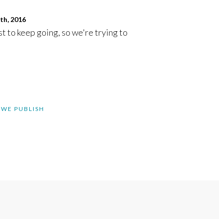
th, 2016
st to keep going, so we're trying to
 WE PUBLISH