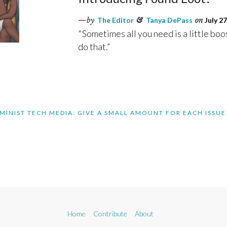
by
The Editor
&
Tanya DePass
on
July 27
"Sometimes all you need is a little boo
do that.”
MINIST TECH MEDIA: GIVE A SMALL AMOUNT FOR EACH ISSUE
Home
Contribute
About