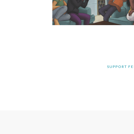
SUPPORT FE