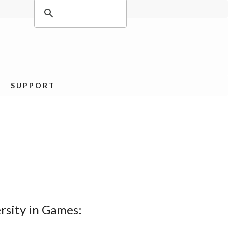
SUPPORT
rsity in Games: