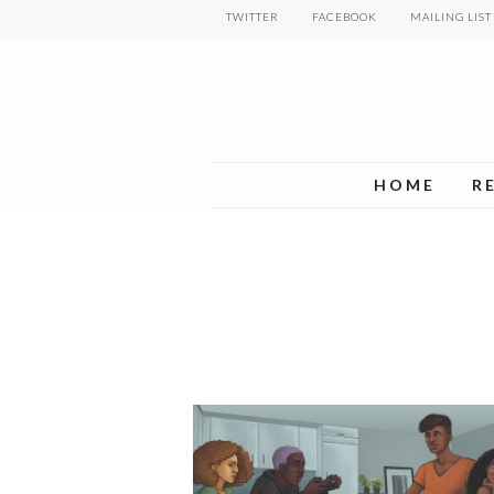
Skip
TWITTER
FACEBOOK
MAILING LIST
to
main
content
HOME
R