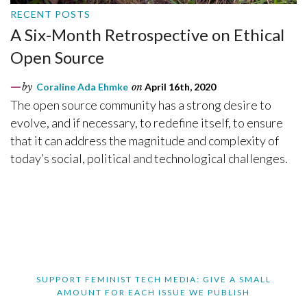
RECENT POSTS
A Six-Month Retrospective on Ethical
Open Source
by
Coraline Ada Ehmke
on
April 16th, 2020
The open source community has a strong desire to
evolve, and if necessary, to redefine itself, to ensure
that it can address the magnitude and complexity of
today’s social, political and technological challenges.
SUPPORT FEMINIST TECH MEDIA: GIVE A SMALL
AMOUNT FOR EACH ISSUE WE PUBLISH