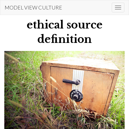
Skip
MODEL VIEW CULTURE
Togg
to
navi
main
ethical source
content
definition