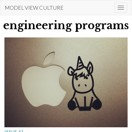
Skip
MODEL VIEW CULTURE
Togg
to
navi
main
engineering programs
content
ISSUE 41