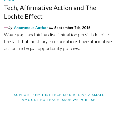
Tech, Affirmative Action and The
Lochte Effect
by
Anonymous Author
on
September 7th, 2016
Wage gaps and hiring discrimination persist despite
the fact that most large corporations have affirmative
action and equal opportunity policies.
SUPPORT FEMINIST TECH MEDIA: GIVE A SMALL
AMOUNT FOR EACH ISSUE WE PUBLISH