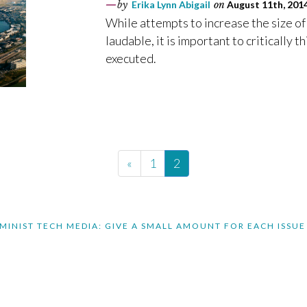
by
Erika Lynn Abigail
on
August 11th, 201
While attempts to increase the size of
laudable, it is important to critically
executed.
«
1
2
MINIST TECH MEDIA: GIVE A SMALL AMOUNT FOR EACH ISSUE