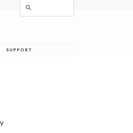
SUPPORT
ey