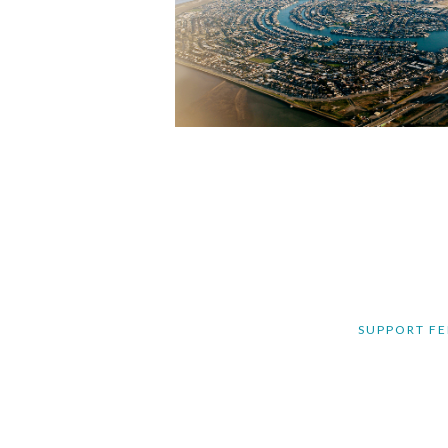
SUPPORT FE