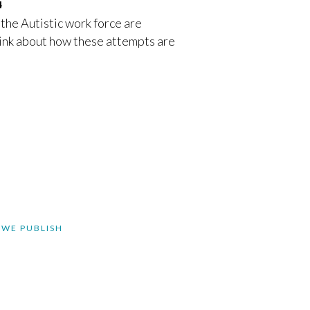
4
 the Autistic work force are
 think about how these attempts are
 WE PUBLISH