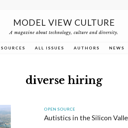
MODEL VIEW CULTURE
A magazine about technology, culture and diversity.
ESOURCES
ALL ISSUES
AUTHORS
NEWS
diverse hiring
OPEN SOURCE
Autistics in the Silicon Vall