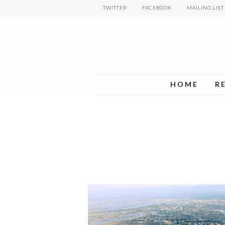
Skip
TWITTER
FACEBOOK
MAILING LIST
to
main
content
HOME
R