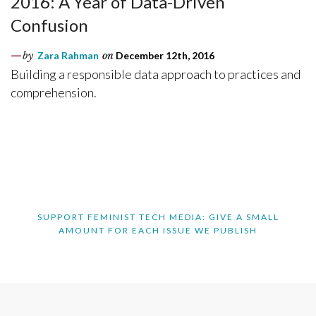
2016: A Year of Data-Driven
Confusion
by
Zara Rahman
on
December 12th, 2016
Building a responsible data approach to practices and
comprehension.
SUPPORT FEMINIST TECH MEDIA: GIVE A SMALL
AMOUNT FOR EACH ISSUE WE PUBLISH